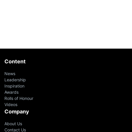
Content
News
Leadership
Inspiration
Awards
Rolls of Honour
Videos
Company
About Us
Contact Us