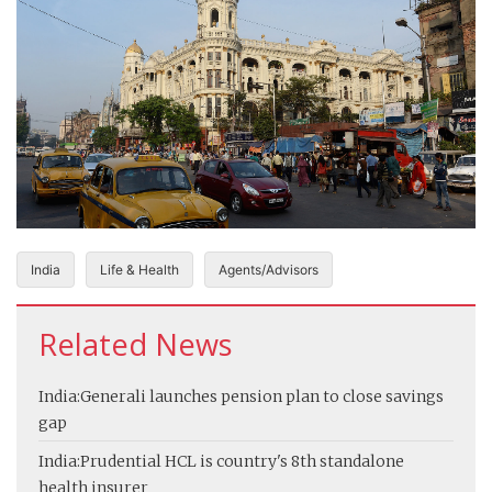
India
Life & Health
Agents/Advisors
Related News
India:
Generali launches pension plan to close savings
gap
India:
Prudential HCL is country's 8th standalone
health insurer