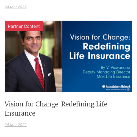
24 Mar 2022
Partner Content
Vision for Change: Redefining Life
Insurance
24 Mar 2022