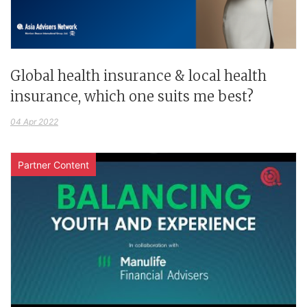
Global health insurance & local health
insurance, which one suits me best?
04 Apr 2022
Partner Content