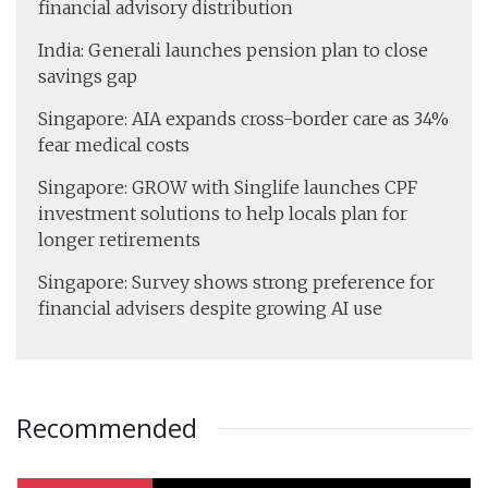
financial advisory distribution
India: Generali launches pension plan to close
savings gap
Singapore: AIA expands cross-border care as 34%
fear medical costs
Singapore: GROW with Singlife launches CPF
investment solutions to help locals plan for
longer retirements
Singapore: Survey shows strong preference for
financial advisers despite growing AI use
Recommended