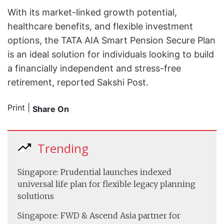
With its market-linked growth potential,
healthcare benefits, and flexible investment
options, the TATA AIA Smart Pension Secure Plan
is an ideal solution for individuals looking to build
a financially independent and stress-free
retirement, reported Sakshi Post.
Print
|
Share On
Trending
Singapore: Prudential launches indexed
universal life plan for flexible legacy planning
solutions
Singapore: FWD & Ascend Asia partner for