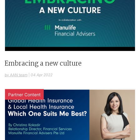
Embracing a new culture
by AAN team
|
04 Apr 2022
Partner Content