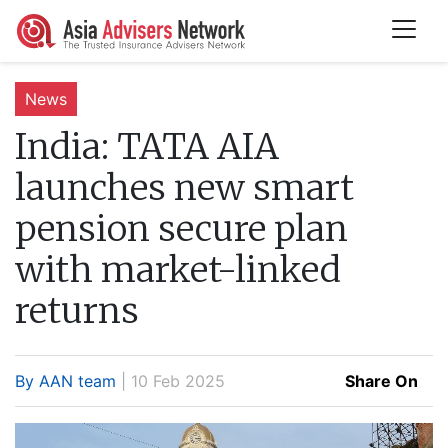
News
India:
TATA AIA
launches new smart
pension secure plan
with market-linked
returns
By AAN team
| 10 Feb 2025
Share On