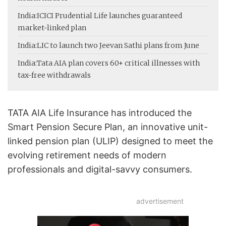
India:
ICICI Prudential Life launches guaranteed
market-linked plan
India:
LIC to launch two Jeevan Sathi plans from June
India:
Tata AIA plan covers 60+ critical illnesses with
tax-free withdrawals
TATA AIA Life Insurance has introduced the
Smart Pension Secure Plan, an innovative unit-
linked pension plan (ULIP) designed to meet the
evolving retirement needs of modern
professionals and digital-savvy consumers.
advertisement