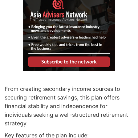
From creating secondary income sources to
securing retirement savings, this plan offers
financial stability and independence for
individuals seeking a well-structured retirement
strategy.
Key features of the plan include: