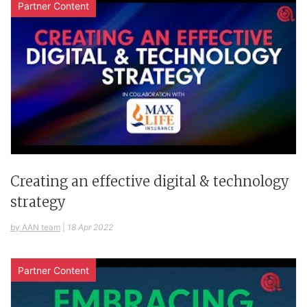
Partner Content
Creating an effective digital & technology
strategy
by AAN team
|
18 Apr 2022
Partner Content