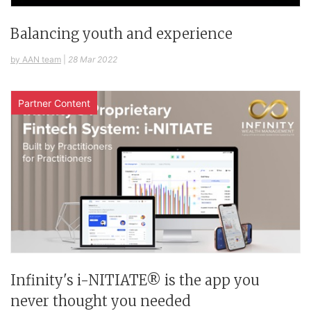
Balancing youth and experience
by AAN team
|
28 Mar 2022
Partner Content
Infinity's i-NITIATE® is the app you
never thought you needed