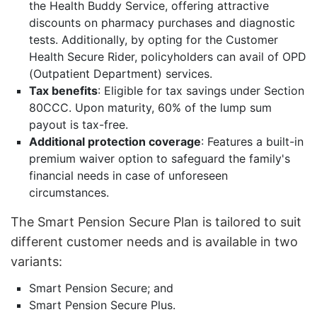
the Health Buddy Service, offering attractive
discounts on pharmacy purchases and diagnostic
tests. Additionally, by opting for the Customer
Health Secure Rider, policyholders can avail of OPD
(Outpatient Department) services.
Tax benefits
: Eligible for tax savings under Section
80CCC. Upon maturity, 60% of the lump sum
payout is tax-free.
Additional protection coverage
: Features a built-in
premium waiver option to safeguard the family's
financial needs in case of unforeseen
circumstances.
The Smart Pension Secure Plan is tailored to suit
different customer needs and is available in two
variants:
Smart Pension Secure; and
Smart Pension Secure Plus.