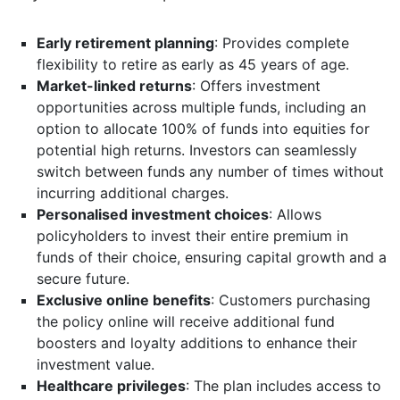
Early retirement planning
: Provides complete
flexibility to retire as early as 45 years of age.
Market-linked returns
: Offers investment
opportunities across multiple funds, including an
option to allocate 100% of funds into equities for
potential high returns. Investors can seamlessly
switch between funds any number of times without
incurring additional charges.
Personalised investment choices
: Allows
policyholders to invest their entire premium in
funds of their choice, ensuring capital growth and a
secure future.
Exclusive online benefits
: Customers purchasing
the policy online will receive additional fund
boosters and loyalty additions to enhance their
investment value.
Healthcare privileges
: The plan includes access to