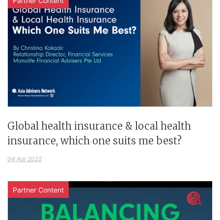
Partner Content
Global health insurance & local health
insurance, which one suits me best?
04 Apr 2022
Partner Content