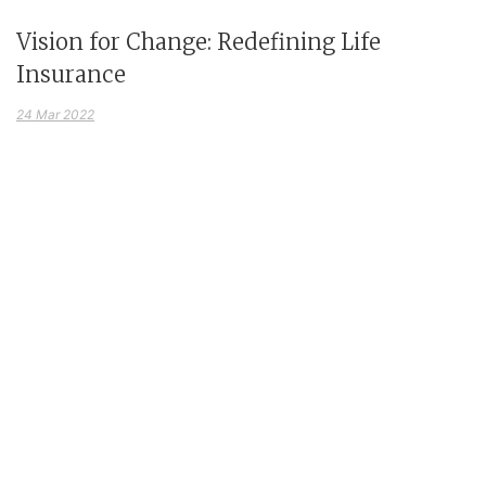
Vision for Change: Redefining Life
Insurance
24 Mar 2022