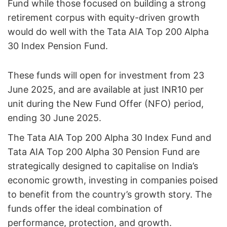
Fund while those focused on building a strong
retirement corpus with equity-driven growth
would do well with the Tata AIA Top 200 Alpha
30 Index Pension Fund.
These funds will open for investment from 23
June 2025, and are available at just INR10 per
unit during the New Fund Offer (NFO) period,
ending 30 June 2025.
The Tata AIA Top 200 Alpha 30 Index Fund and
Tata AIA Top 200 Alpha 30 Pension Fund are
strategically designed to capitalise on India’s
economic growth, investing in companies poised
to benefit from the country’s growth story. The
funds offer the ideal combination of
performance, protection, and growth.