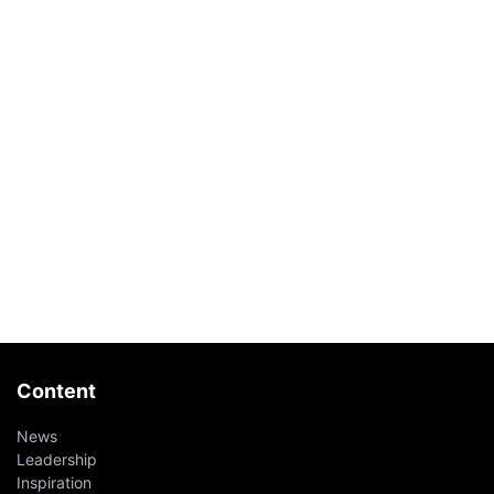
Content
News
Leadership
Inspiration