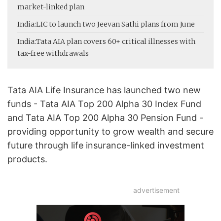
market-linked plan
India:
LIC to launch two Jeevan Sathi plans from June
India:
Tata AIA plan covers 60+ critical illnesses with
tax-free withdrawals
Tata AIA Life Insurance has launched two new
funds - Tata AIA Top 200 Alpha 30 Index Fund
and Tata AIA Top 200 Alpha 30 Pension Fund -
providing opportunity to grow wealth and secure
future through life insurance-linked investment
products.
advertisement