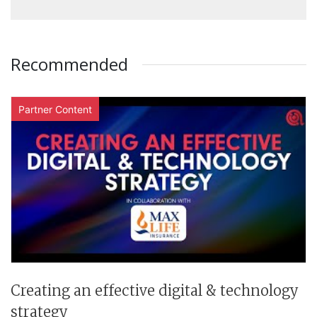
Recommended
Partner Content
Creating an effective digital & technology
strategy