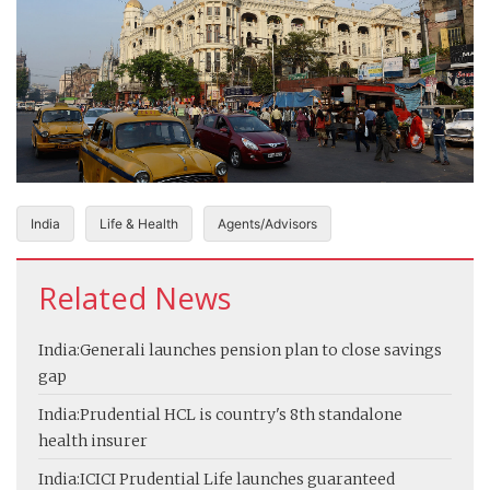
India
Life & Health
Agents/Advisors
Related News
India:
Generali launches pension plan to close savings
gap
India:
Prudential HCL is country's 8th standalone
health insurer
India:
ICICI Prudential Life launches guaranteed