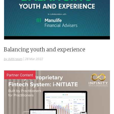
Balancing youth and experience
by AAN team
|
28 Mar 2022
Partner Content