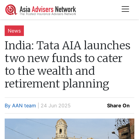
News
India:
Tata AIA launches
two new funds to cater
to the wealth and
retirement planning
By AAN team
| 24 Jun 2025
Share On