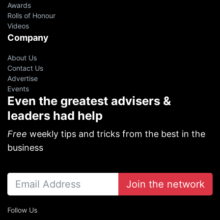
Awards
Rolls of Honour
Videos
Company
About Us
Contact Us
Advertise
Events
Even the greatest advisers &
leaders had help
Free
weekly tips and tricks from the best in the
business
Join the network
Follow Us