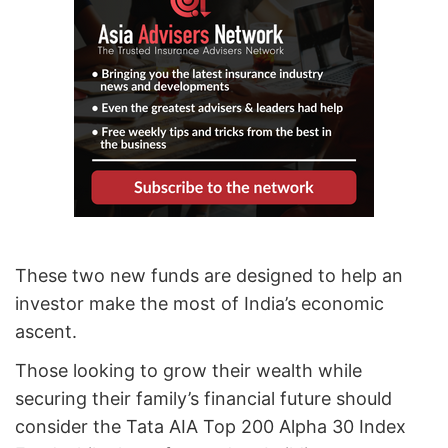
These two new funds are designed to help an
investor make the most of India’s economic
ascent.
Those looking to grow their wealth while
securing their family’s financial future should
consider the Tata AIA Top 200 Alpha 30 Index