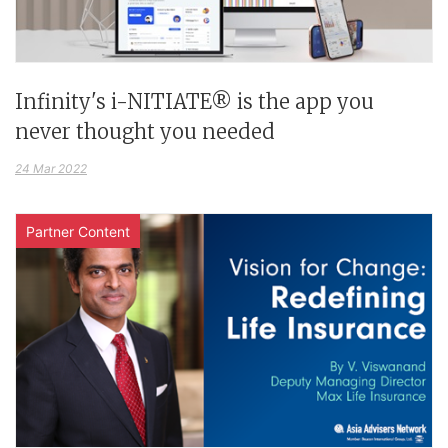
Infinity's i-NITIATE® is the app you
never thought you needed
24 Mar 2022
Partner Content