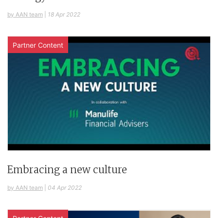
by AAN team
|
18 Apr 2022
Partner Content
Embracing a new culture
by AAN team
|
04 Apr 2022