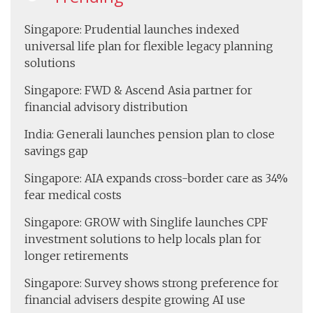
Singapore: Prudential launches indexed
universal life plan for flexible legacy planning
solutions
Singapore: FWD & Ascend Asia partner for
financial advisory distribution
India: Generali launches pension plan to close
savings gap
Singapore: AIA expands cross-border care as 34%
fear medical costs
Singapore: GROW with Singlife launches CPF
investment solutions to help locals plan for
longer retirements
Singapore: Survey shows strong preference for
financial advisers despite growing AI use