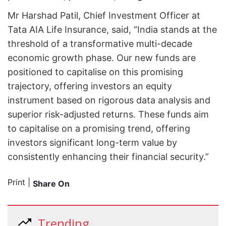
Mr Harshad Patil, Chief Investment Officer at
Tata AIA Life Insurance, said, “India stands at the
threshold of a transformative multi-decade
economic growth phase. Our new funds are
positioned to capitalise on this promising
trajectory, offering investors an equity
instrument based on rigorous data analysis and
superior risk-adjusted returns. These funds aim
to capitalise on a promising trend, offering
investors significant long-term value by
consistently enhancing their financial security.”
Print
|
Share On
Trending