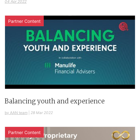
04 Apr 2022
Partner Content
Balancing youth and experience
by AAN team
|
28 Mar 2022
Partner Content