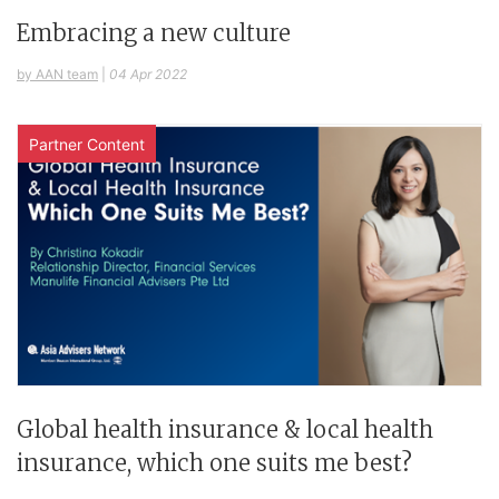
Embracing a new culture
by AAN team
|
04 Apr 2022
Partner Content
Global health insurance & local health
insurance, which one suits me best?