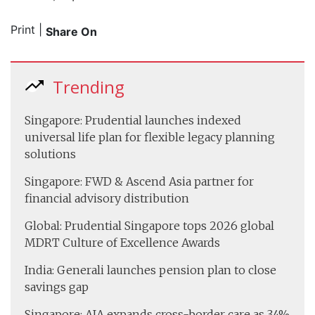
Print
|
Share On
Trending
Singapore: Prudential launches indexed
universal life plan for flexible legacy planning
solutions
Singapore: FWD & Ascend Asia partner for
financial advisory distribution
Global: Prudential Singapore tops 2026 global
MDRT Culture of Excellence Awards
India: Generali launches pension plan to close
savings gap
Singapore: AIA expands cross-border care as 34%