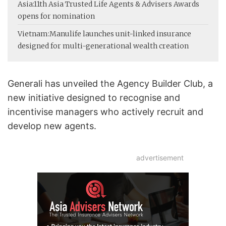
Asia:
11th Asia Trusted Life Agents & Advisers Awards
opens for nomination
Vietnam:
Manulife launches unit-linked insurance
designed for multi-generational wealth creation
Generali has unveiled the Agency Builder Club, a
new initiative designed to recognise and
incentivise managers who actively recruit and
develop new agents.
advertisement