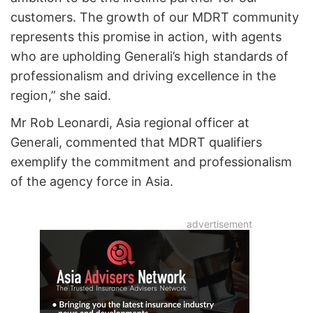
customers. The growth of our MDRT community
represents this promise in action, with agents
who are upholding Generali’s high standards of
professionalism and driving excellence in the
region,” she said.
Mr Rob Leonardi, Asia regional officer at
Generali, commented that MDRT qualifiers
exemplify the commitment and professionalism
of the agency force in Asia.