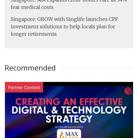
fear medical costs
Singapore: GROW with Singlife launches CPF
investment solutions to help locals plan for
longer retirements
Recommended
Partner Content