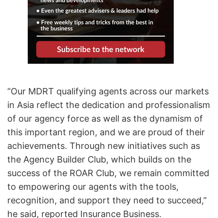
“Our MDRT qualifying agents across our markets
in Asia reflect the dedication and professionalism
of our agency force as well as the dynamism of
this important region, and we are proud of their
achievements. Through new initiatives such as
the Agency Builder Club, which builds on the
success of the ROAR Club, we remain committed
to empowering our agents with the tools,
recognition, and support they need to succeed,”
he said, reported Insurance Business.