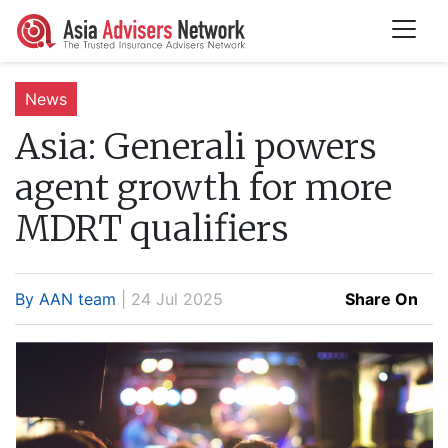
News
Asia:
Generali powers
agent growth for more
MDRT qualifiers
By AAN team
| 24 Jul 2025
Share On