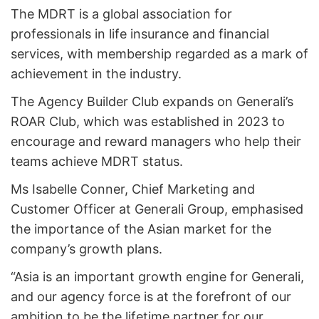
The MDRT is a global association for
professionals in life insurance and financial
services, with membership regarded as a mark of
achievement in the industry.
The Agency Builder Club expands on Generali’s
ROAR Club, which was established in 2023 to
encourage and reward managers who help their
teams achieve MDRT status.
Ms Isabelle Conner, Chief Marketing and
Customer Officer at Generali Group, emphasised
the importance of the Asian market for the
company’s growth plans.
“Asia is an important growth engine for Generali,
and our agency force is at the forefront of our
ambition to be the lifetime partner for our