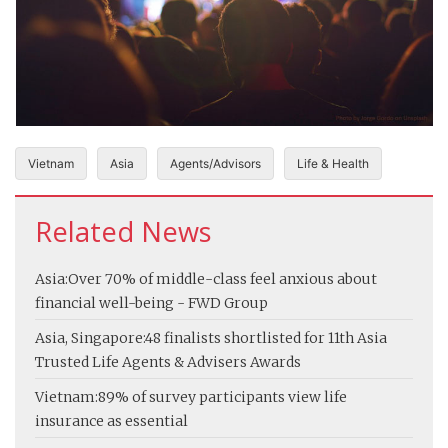
Vietnam
Asia
Agents/Advisors
Life & Health
Related News
Asia:
Over 70% of middle-class feel anxious about
financial well-being - FWD Group
Asia, Singapore:
48 finalists shortlisted for 11th Asia
Trusted Life Agents & Advisers Awards
Vietnam:
89% of survey participants view life
insurance as essential