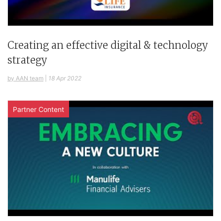
Creating an effective digital & technology
strategy
by AAN team
|
18 Apr 2022
Partner Content