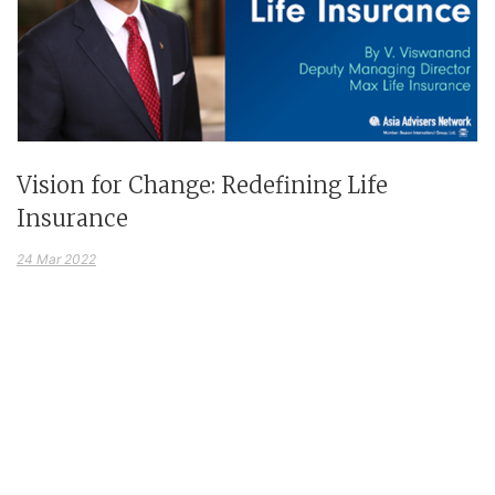
Vision for Change: Redefining Life
Insurance
24 Mar 2022