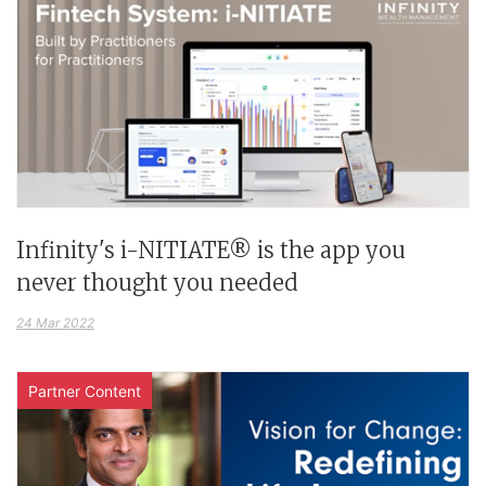
Infinity's i-NITIATE® is the app you
never thought you needed
24 Mar 2022
Partner Content