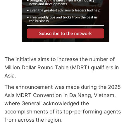
The initiative aims to increase the number of
Million Dollar Round Table (MDRT) qualifiers in
Asia.
The announcement was made during the 2025
Asia MDRT Convention in Da Nang, Vietnam,
where Generali acknowledged the
accomplishments of its top-performing agents
from across the region.