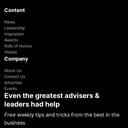
Content
News
Leadership
Inspiration
Awards
Rolls of Honour
Videos
Company
About Us
Contact Us
Advertise
Events
Even the greatest advisers &
leaders had help
Free
weekly tips and tricks from the best in the
business