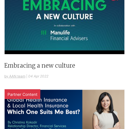
Embracing a new culture
by AAN team
|
04 Apr 2022
Partner Content