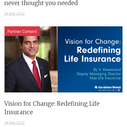
never thought you needed
24 Mar 2022
Partner Content
Vision for Change: Redefining Life
Insurance
24 Mar 2022