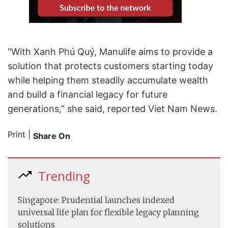
"With Xanh Phú Quý, Manulife aims to provide a
solution that protects customers starting today
while helping them steadily accumulate wealth
and build a financial legacy for future
generations,” she said, reported Viet Nam News.
Print
|
Share On
Trending
Singapore: Prudential launches indexed
universal life plan for flexible legacy planning
solutions