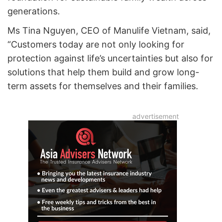
generations.
Ms Tina Nguyen, CEO of Manulife Vietnam, said,
“Customers today are not only looking for
protection against life’s uncertainties but also for
solutions that help them build and grow long-
term assets for themselves and their families.