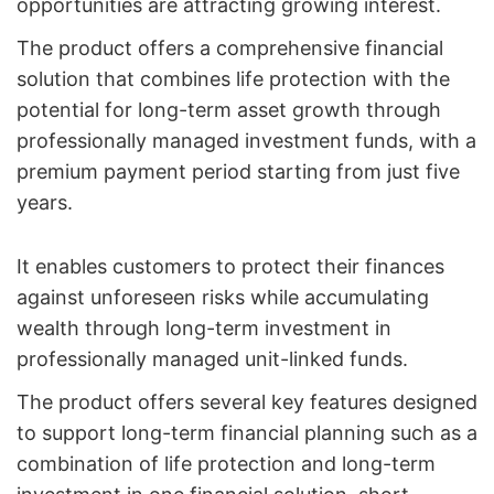
opportunities are attracting growing interest.
The product offers a comprehensive financial
solution that combines life protection with the
potential for long-term asset growth through
professionally managed investment funds, with a
premium payment period starting from just five
years.
It enables customers to protect their finances
against unforeseen risks while accumulating
wealth through long-term investment in
professionally managed unit-linked funds.
The product offers several key features designed
to support long-term financial planning such as a
combination of life protection and long-term