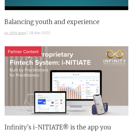
Balancing youth and experience
by AAN team
|
28 Mar 2022
Partner Content
Infinity's i-NITIATE® is the app you