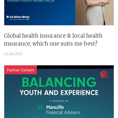
Global health insurance & local health
insurance, which one suits me best?
04 Apr 2022
Partner Content