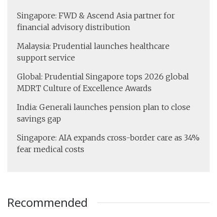
Singapore: FWD & Ascend Asia partner for
financial advisory distribution
Malaysia: Prudential launches healthcare
support service
Global: Prudential Singapore tops 2026 global
MDRT Culture of Excellence Awards
India: Generali launches pension plan to close
savings gap
Singapore: AIA expands cross-border care as 34%
fear medical costs
Recommended