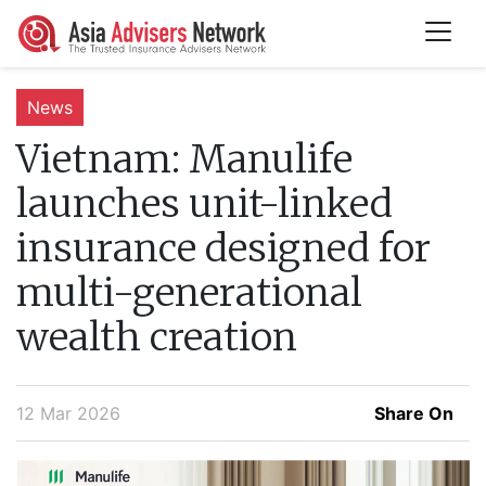
News
Vietnam:
Manulife
launches unit-linked
insurance designed for
multi-generational
wealth creation
12 Mar 2026
Share On