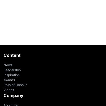
Content
News
Leadership
Inspiration
Awards
Rolls of Honour
Videos
Company
About Us