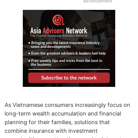
advertisement
As Vietnamese consumers increasingly focus on
long-term wealth accumulation and financial
planning for their families, solutions that
combine insurance with investment