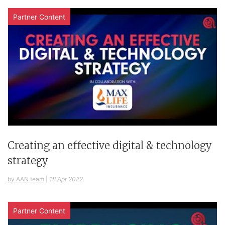
Partner Content
Creating an effective digital & technology
strategy
by AAN team
|
18 Apr 2022
Partner Content