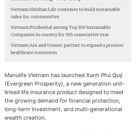
Vietnam:
Shinhan Life continues to build sustainable
value for communities
Vietnam:
Prudential among Top 100 Sustainable
Companies in country for 9th consecutive year
Vietnam:
AIA and Vinmec partner to expand a premier
healthcare ecosystem
Manulife Vietnam has launched Xanh Phú Quý
(Evergreen Prosperity), a new generation unit-
linked life insurance product designed to meet
the growing demand for financial protection,
long-term investment, and multi-generational
wealth creation.