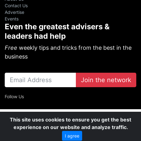
Contact Us
Advertise
Events
Even the greatest advisers &
leaders had help
Free
weekly tips and tricks from the best in the
business
Join the network
Follow Us
This site uses cookies to ensure you get the best
experience on our website and analyze traffic.
I agree