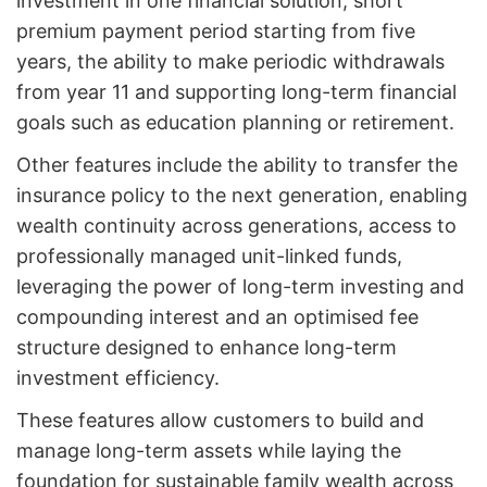
investment in one financial solution, short
premium payment period starting from five
years, the ability to make periodic withdrawals
from year 11 and supporting long-term financial
goals such as education planning or retirement.
Other features include the ability to transfer the
insurance policy to the next generation, enabling
wealth continuity across generations, access to
professionally managed unit-linked funds,
leveraging the power of long-term investing and
compounding interest and an optimised fee
structure designed to enhance long-term
investment efficiency.
These features allow customers to build and
manage long-term assets while laying the
foundation for sustainable family wealth across