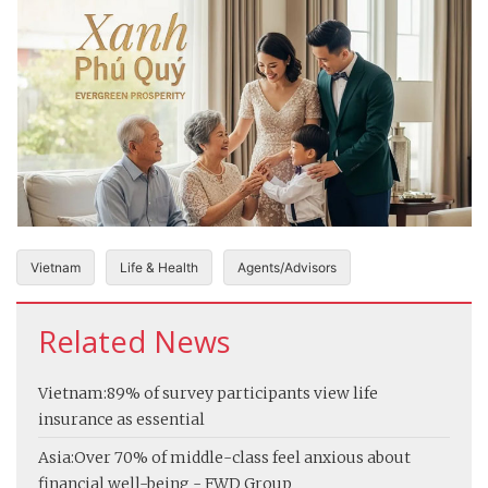
Vietnam
Life & Health
Agents/Advisors
Related News
Vietnam:
89% of survey participants view life
insurance as essential
Asia:
Over 70% of middle-class feel anxious about
financial well-being - FWD Group