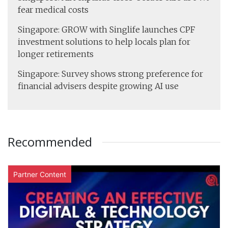
fear medical costs
Singapore: GROW with Singlife launches CPF
investment solutions to help locals plan for
longer retirements
Singapore: Survey shows strong preference for
financial advisers despite growing AI use
Recommended
Partner Content