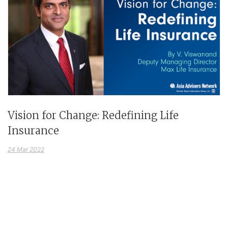
Vision for Change: Redefining Life
Insurance
24 Mar 2022