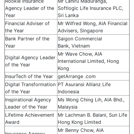
Rookie Insurance
Mr Lahiru Maduranga,
Agency Leader of the
Softlogic Life Insurance PLC,
Year
Sri Lanka
Financial Adviser of
Mr Wilfred Wong, AIA Financial
the Year
Advisers, Singapore
Bank Partner of the
Saigon Commercial
Year
Bank, Vietnam
Mr Wave Chow, AIA
Digital Agency Leader
International Limited, Hong
of the Year
Kong
InsurTech of the Year
getArrange .com
Digital Transformation
PT Asuransi Allianz Life
of the Year
Indonesia
Inspirational Agency
Ms Wong Ching Lih, AIA Bhd.,
Leader of the Year
Malaysia
Lifetime Achievement
Mr Lachman B. Balani, Sun Life
Award
Hong Kong Limited
Mr Benny Chow, AIA
Insurance Agency