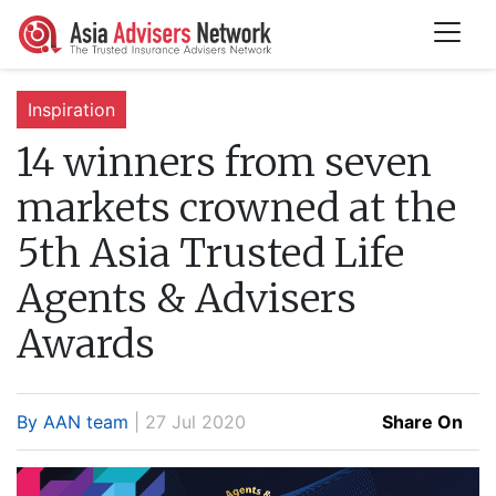
Inspiration
14 winners from seven
markets crowned at the
5th Asia Trusted Life
Agents & Advisers
Awards
By AAN team
| 27 Jul 2020
Share On