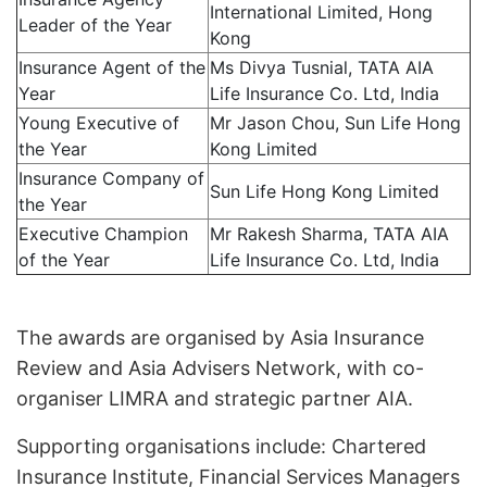
International Limited, Hong
Leader of the Year
Kong
Insurance Agent of the
Ms Divya Tusnial, TATA AIA
Year
Life Insurance Co. Ltd, India
Young Executive of
Mr Jason Chou, Sun Life Hong
the Year
Kong Limited
Insurance Company of
Sun Life Hong Kong Limited
the Year
Executive Champion
Mr Rakesh Sharma, TATA AIA
of the Year
Life Insurance Co. Ltd, India
The awards are organised by Asia Insurance
Review and Asia Advisers Network, with co-
organiser LIMRA and strategic partner AIA.
Supporting organisations include: Chartered
Insurance Institute, Financial Services Managers