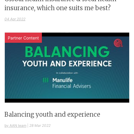
insurance, which one suits me best?
04 Apr 2022
Partner Content
Balancing youth and experience
by AAN team
|
28 Mar 2022