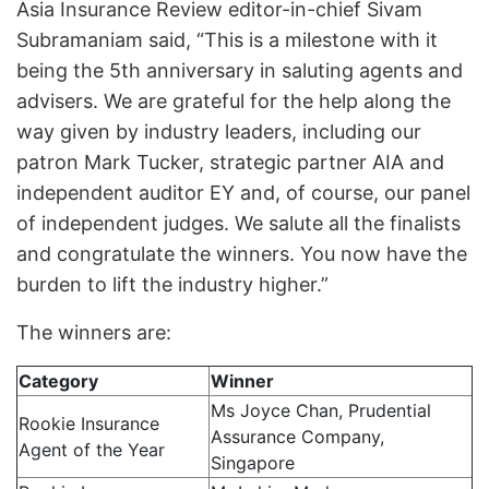
Asia Insurance Review editor-in-chief Sivam
Subramaniam said, “This is a milestone with it
being the 5th anniversary in saluting agents and
advisers. We are grateful for the help along the
way given by industry leaders, including our
patron Mark Tucker, strategic partner AIA and
independent auditor EY and, of course, our panel
of independent judges. We salute all the finalists
and congratulate the winners. You now have the
burden to lift the industry higher.”
The winners are:
Category
Winner
Ms Joyce Chan, Prudential
Rookie Insurance
Assurance Company,
Agent of the Year
Singapore