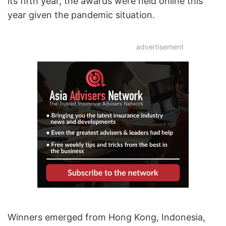
its fifth year, the awards were held online this
year given the pandemic situation.
advertisement
Winners emerged from Hong Kong, Indonesia,