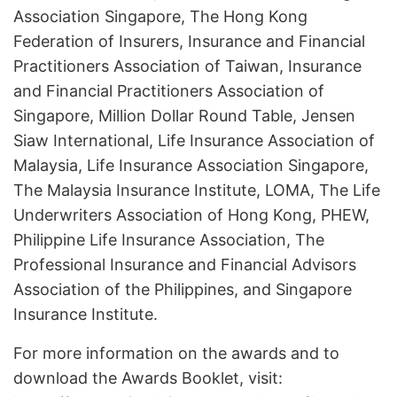
Association Singapore, The Hong Kong
Federation of Insurers, Insurance and Financial
Practitioners Association of Taiwan, Insurance
and Financial Practitioners Association of
Singapore, Million Dollar Round Table, Jensen
Siaw International, Life Insurance Association of
Malaysia, Life Insurance Association Singapore,
The Malaysia Insurance Institute, LOMA, The Life
Underwriters Association of Hong Kong, PHEW,
Philippine Life Insurance Association, The
Professional Insurance and Financial Advisors
Association of the Philippines, and Singapore
Insurance Institute.
For more information on the awards and to
download the Awards Booklet, visit: