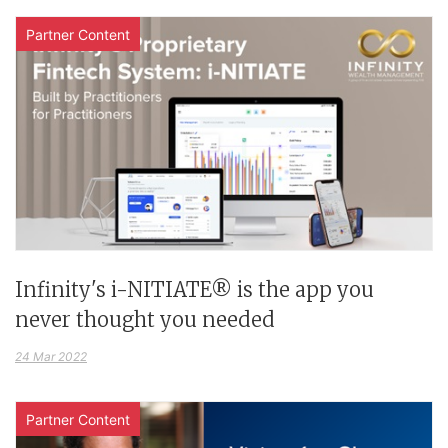
Partner Content
Infinity's i-NITIATE® is the app you
never thought you needed
24 Mar 2022
Partner Content