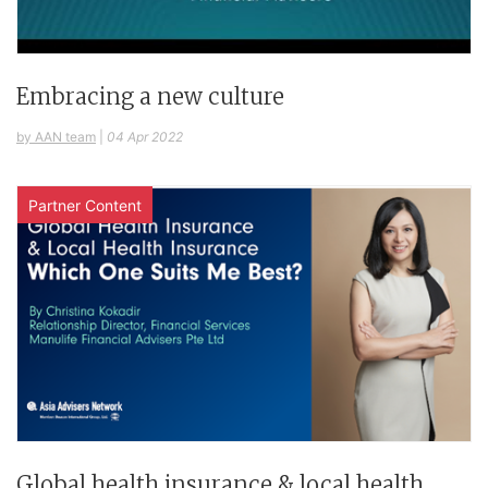
Embracing a new culture
by AAN team
|
04 Apr 2022
Partner Content
Global health insurance & local health