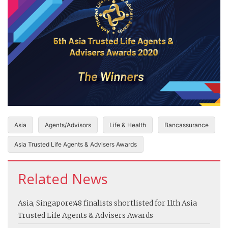
Asia
Agents/Advisors
Life & Health
Bancassurance
Asia Trusted Life Agents & Advisers Awards
Related News
Asia, Singapore:
48 finalists shortlisted for 11th Asia
Trusted Life Agents & Advisers Awards