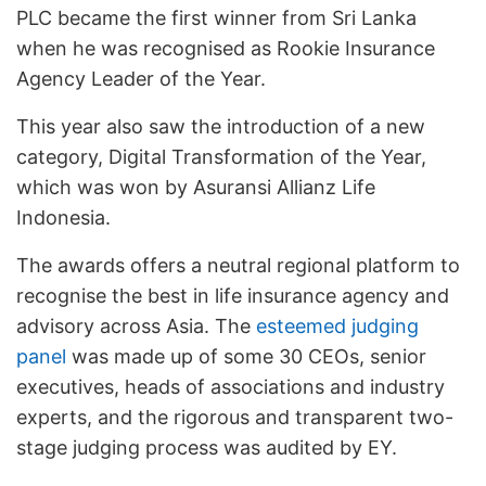
PLC became the first winner from Sri Lanka
when he was recognised as Rookie Insurance
Agency Leader of the Year.
This year also saw the introduction of a new
category, Digital Transformation of the Year,
which was won by Asuransi Allianz Life
Indonesia.
The awards offers a neutral regional platform to
recognise the best in life insurance agency and
advisory across Asia. The
esteemed judging
panel
was made up of some 30 CEOs, senior
executives, heads of associations and industry
experts, and the rigorous and transparent two-
stage judging process was audited by EY.