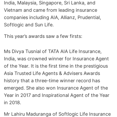
India, Malaysia, Singapore, Sri Lanka, and
Vietnam and came from leading insurance
companies including AIA, Allianz, Prudential,
Softlogic and Sun Life.
This year’s awards saw a few firsts:
Ms Divya Tusnial of TATA AIA Life Insurance,
India, was crowned winner for Insurance Agent
of the Year. It is the first time in the prestigious
Asia Trusted Life Agents & Advisers Awards
history that a three-time winner record has
emerged. She also won Insurance Agent of the
Year in 2017 and Inspirational Agent of the Year
in 2018.
Mr Lahiru Maduranga of Softlogic Life Insurance