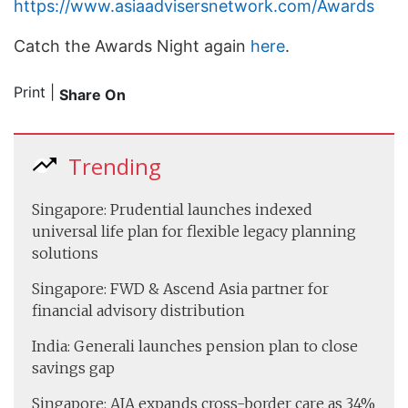
https://www.asiaadvisersnetwork.com/Awards
Catch the Awards Night again
here
.
Print
|
Share On
Trending
Singapore: Prudential launches indexed
universal life plan for flexible legacy planning
solutions
Singapore: FWD & Ascend Asia partner for
financial advisory distribution
India: Generali launches pension plan to close
savings gap
Singapore: AIA expands cross-border care as 34%