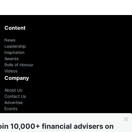
Content
News
Leadership
Inspiration
Awards
Rolls of Honour
Videos
Company
About Us
Contact Us
Advertise
Events
Even the greatest advisers &
leaders had help
oin 10,000+ financial advisers on