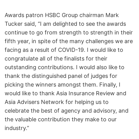
Awards patron HSBC Group chairman Mark
Tucker said, “I am delighted to see the awards
continue to go from strength to strength in their
fifth year, in spite of the many challenges we are
facing as a result of COVID-19. I would like to
congratulate all of the finalists for their
outstanding contributions. I would also like to
thank the distinguished panel of judges for
picking the winners amongst them. Finally, I
would like to thank Asia Insurance Review and
Asia Advisers Network for helping us to
celebrate the best of agency and advisory, and
the valuable contribution they make to our
industry.”