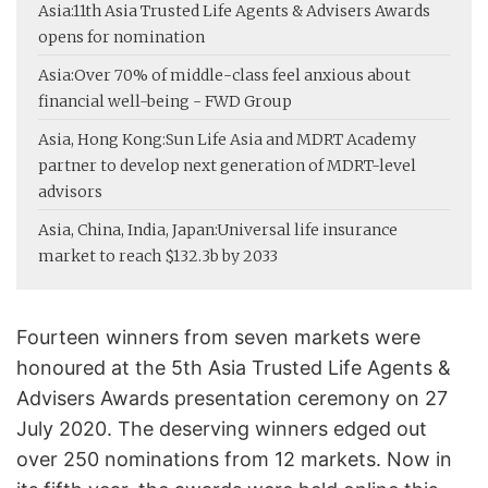
Asia:
11th Asia Trusted Life Agents & Advisers Awards
opens for nomination
Asia:
Over 70% of middle-class feel anxious about
financial well-being - FWD Group
Asia, Hong Kong:
Sun Life Asia and MDRT Academy
partner to develop next generation of MDRT-level
advisors
Asia, China, India, Japan:
Universal life insurance
market to reach $132.3b by 2033
Fourteen winners from seven markets were
honoured at the 5th Asia Trusted Life Agents &
Advisers Awards presentation ceremony on 27
July 2020. The deserving winners edged out
over 250 nominations from 12 markets. Now in