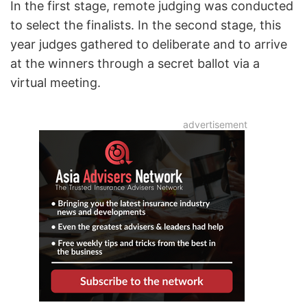
In the first stage, remote judging was conducted
to select the finalists. In the second stage, this
year judges gathered to deliberate and to arrive
at the winners through a secret ballot via a
virtual meeting.