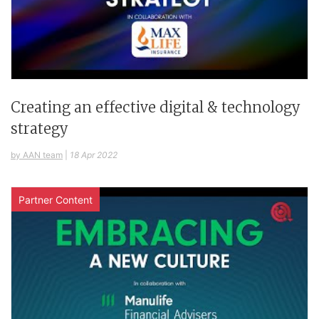
Creating an effective digital & technology
strategy
by AAN team
|
18 Apr 2022
Partner Content