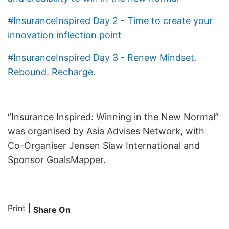
#InsuranceInspired Day 2 - Time to create your
innovation inflection point
#InsuranceInspired Day 3 - Renew Mindset.
Rebound. Recharge.
“Insurance Inspired: Winning in the New Normal”
was organised by Asia Advises Network, with
Co-Organiser Jensen Siaw International and
Sponsor GoalsMapper.
Print
|
Share On