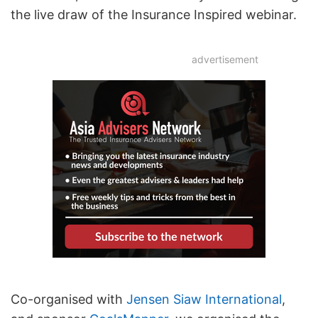
the live draw of the Insurance Inspired webinar.
advertisement
Co-organised with
Jensen Siaw International
,