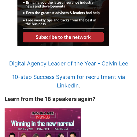
Digital Agency Leader of the Year - Calvin Lee
10-step Success System for recruitment via
LinkedIn
.
Learn from the 18 speakers again?