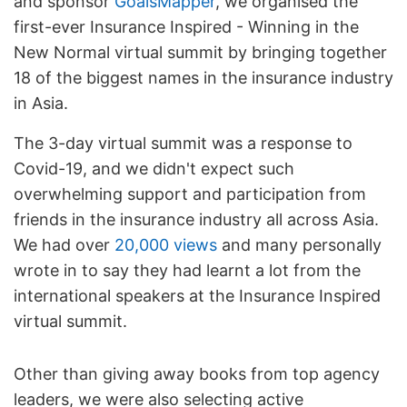
and sponsor
GoalsMapper
, we organised the
first-ever Insurance Inspired - Winning in the
New Normal virtual summit by bringing together
18 of the biggest names in the insurance industry
in Asia.
The 3-day virtual summit was a response to
Covid-19, and we didn't expect such
overwhelming support and participation from
friends in the insurance industry all across Asia.
We had over
20,000 views
and many personally
wrote in to say they had learnt a lot from the
international speakers at the Insurance Inspired
virtual summit.
Other than giving away books from top agency
leaders, we were also selecting active