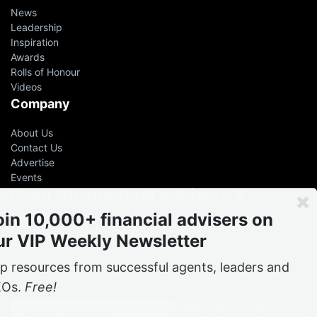
News
Leadership
Inspiration
Awards
Rolls of Honour
Videos
Company
About Us
Contact Us
Advertise
Events
Even the greatest advisers &
leaders had help
oin 10,000+ financial advisers on
ur VIP Weekly Newsletter
Free
weekly tips and tricks from the best in the
business
p resources from successful agents, leaders and
EOs.
Free!
Join the network