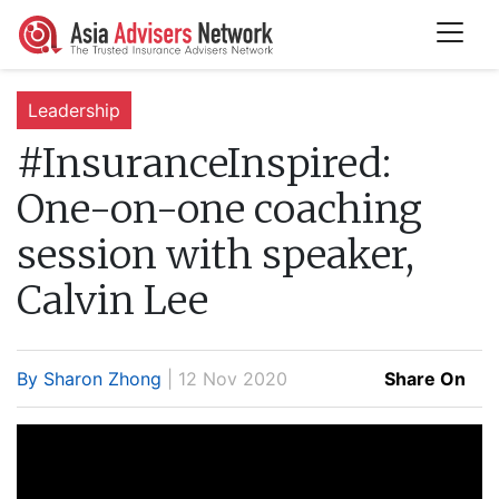
Leadership
#InsuranceInspired:
One-on-one coaching
session with speaker,
Calvin Lee
By Sharon Zhong
| 12 Nov 2020
Share On