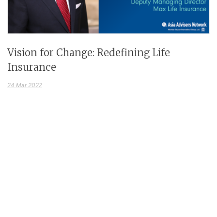
Vision for Change: Redefining Life
Insurance
24 Mar 2022