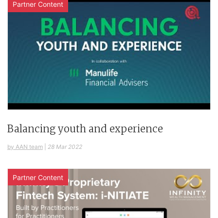
Partner Content
Balancing youth and experience
by AAN team
|
28 Mar 2022
Partner Content