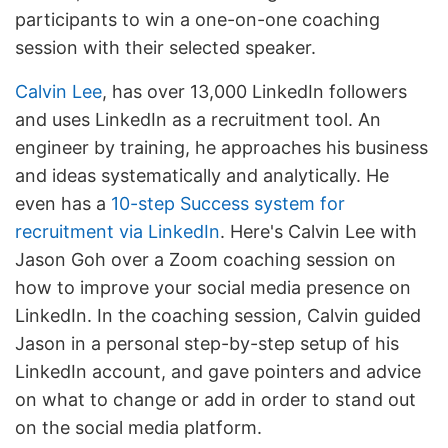
participants to win a one-on-one coaching
session with their selected speaker.
Calvin Lee
, has over 13,000 LinkedIn followers
and uses LinkedIn as a recruitment tool. An
engineer by training, he approaches his business
and ideas systematically and analytically. He
even has a
10-step Success system for
recruitment via LinkedIn
. Here's Calvin Lee with
Jason Goh over a Zoom coaching session on
how to improve your social media presence on
LinkedIn. In the coaching session, Calvin guided
Jason in a personal step-by-step setup of his
LinkedIn account, and gave pointers and advice
on what to change or add in order to stand out
on the social media platform.