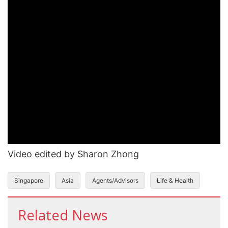
Video edited by Sharon Zhong
Singapore
Asia
Agents/Advisors
Life & Health
Related News