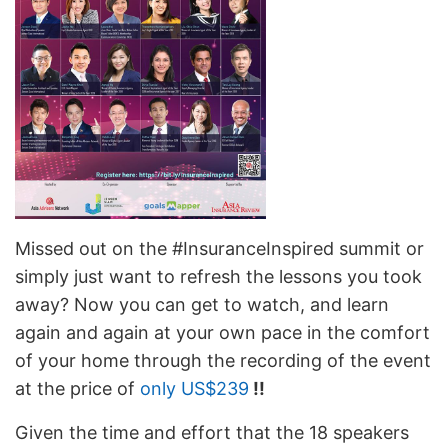
Missed out on the #InsuranceInspired summit or
simply just want to refresh the lessons you took
away? Now you can get to watch, and learn
again and again at your own pace in the comfort
of your home through the recording of the event
at the price of
only US$239
!!
Given the time and effort that the 18 speakers