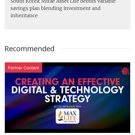
South Korea: Mirae Asset Life debuts variable
savings plan blending investment and
inheritance
Recommended
Partner Content