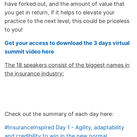
have forked out, and the amount of value that
you get in return, if it helps to elevate your
practice to the next level, this could be priceless
to you!
Get your access to download the 3 days virtual
summit video here
The 18 speakers consist of the biggest names in
the insurance industry:
Check out the summary of each day here:
#InsuranceInspired Day 1 - Agility, adaptability
and credibility to win in the new normal