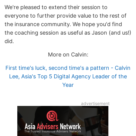
We're pleased to extend their session to
everyone to further provide value to the rest of
the insurance community. We hope you'd find
the coaching session as useful as Jason (and us!)
did.
More on Calvin:
First time's luck, second time's a pattern - Calvin
Lee, Asia's Top 5 Digital Agency Leader of the
Year