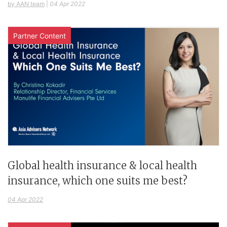
by AAN team
|
04 Apr 2022
Partner Content
Global health insurance & local health
insurance, which one suits me best?
04 Apr 2022