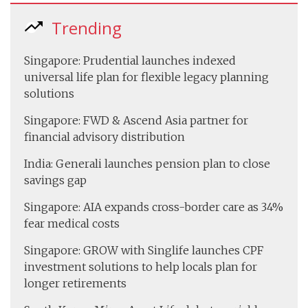
Trending
Singapore: Prudential launches indexed
universal life plan for flexible legacy planning
solutions
Singapore: FWD & Ascend Asia partner for
financial advisory distribution
India: Generali launches pension plan to close
savings gap
Singapore: AIA expands cross-border care as 34%
fear medical costs
Singapore: GROW with Singlife launches CPF
investment solutions to help locals plan for
longer retirements