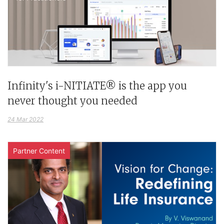
Infinity's i-NITIATE® is the app you
never thought you needed
24 Mar 2022
Partner Content