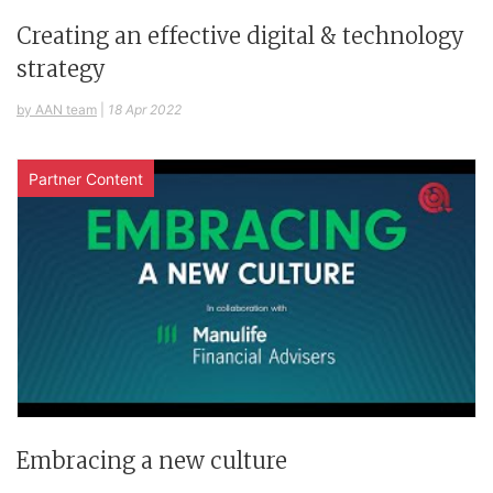
Creating an effective digital & technology
strategy
by AAN team
|
18 Apr 2022
Partner Content
Embracing a new culture