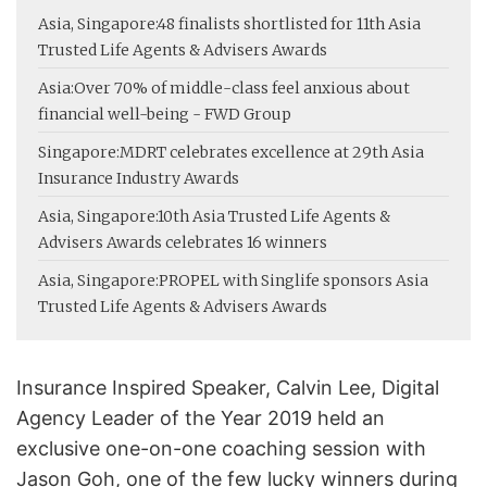
Asia, Singapore:
48 finalists shortlisted for 11th Asia
Trusted Life Agents & Advisers Awards
Asia:
Over 70% of middle-class feel anxious about
financial well-being - FWD Group
Singapore:
MDRT celebrates excellence at 29th Asia
Insurance Industry Awards
Asia, Singapore:
10th Asia Trusted Life Agents &
Advisers Awards celebrates 16 winners
Asia, Singapore:
PROPEL with Singlife sponsors Asia
Trusted Life Agents & Advisers Awards
Insurance Inspired Speaker, Calvin Lee, Digital
Agency Leader of the Year 2019 held an
exclusive one-on-one coaching session with
Jason Goh, one of the few lucky winners during