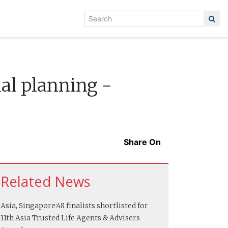
ial planning -
Share On
Related News
Asia, Singapore:
48 finalists shortlisted for
11th Asia Trusted Life Agents & Advisers