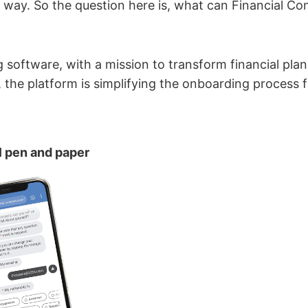
ng way. So the question here is, what can Financial Co
ng software, with a mission to transform financial plann
 the platform is simplifying the onboarding process f
l pen and paper