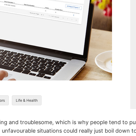
ors
Life & Health
g and troublesome, which is why people tend to put it
unfavourable situations could really just boil down to