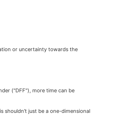
uation or uncertainty towards the
Finder ("DFF"), more time can be
sis shouldn’t just be a one-dimensional