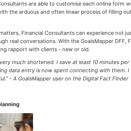
 Consultants are able to customise each online form wi
with the arduous and often linear process of filling 
matters, Financial Consultants can experience not jus
ough real conversations. With the GoalsMapper DFF, F
ding rapport with clients - new or old.
very much shortened. I save at least 10 minutes per c
ing data entry is now spent connecting with them. I f
ul.” - A GoalsMapper user on the Digital Fact Finder
planning