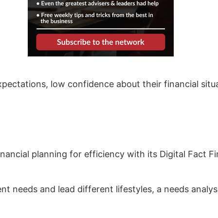
xpectations, low confidence about their financial sit
nancial planning for efficiency with its Digital Fact 
ent needs and lead different lifestyles, a needs analy