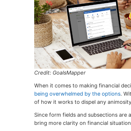
Credit: GoalsMapper
When it comes to making financial deci
being overwhelmed by the options
. Wi
of how it works to dispel any animosit
Since form fields and subsections are a
bring more clarity on financial situati