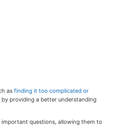
uch as
finding it too complicated or
r by providing a better understanding
on important questions, allowing them to