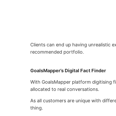
Clients can end up having unrealistic e
recommended portfolio.
GoalsMapper’s Digital Fact Finder
With GoalsMapper platform digitising fi
allocated to real conversations.
As all customers are unique with differ
thing.