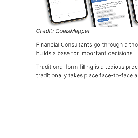
Credit: GoalsMapper
Financial Consultants go through a tho
builds a base for important decisions.
Traditional form filling is a tedious p
traditionally takes place face-to-face a