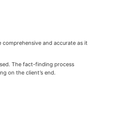
be comprehensive and accurate as it
essed. The fact-finding process
ng on the client’s end.