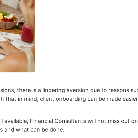
sions, there is a lingering aversion due to reasons s
th that in mind, client onboarding can be made easie
y.
ll available, Financial Consultants will not miss out 
ons and what can be done.