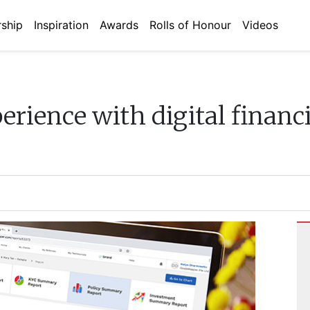
ship
Inspiration
Awards
Rolls of Honour
Videos
erience with digital financ