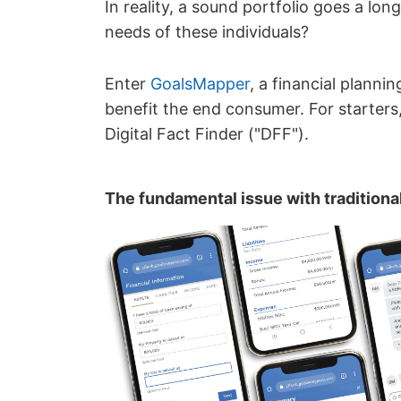
In reality, a sound portfolio goes a lo
needs of these individuals?
Enter
GoalsMapper
, a financial planni
benefit the end consumer. For starters,
Digital Fact Finder ("DFF").
The fundamental issue with traditiona