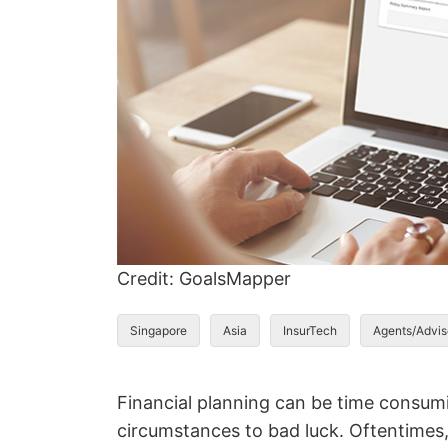
Credit: GoalsMapper
Singapore
Asia
InsurTech
Agents/Advis
Financial planning can be time consumin
circumstances to bad luck. Oftentimes, 