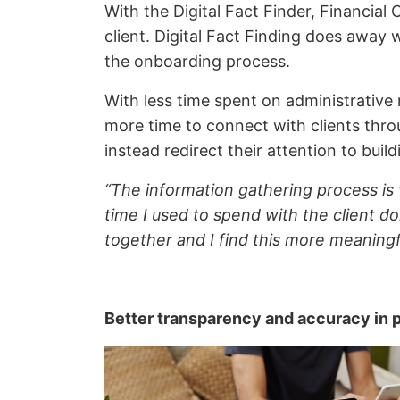
With the Digital Fact Finder, Financial
client. Digital Fact Finding does away 
the onboarding process.
With less time spent on administrative 
more time to connect with clients thr
instead redirect their attention to buil
“The information gathering process is 
time I used to spend with the client do
together and I find this more meaningf
Better transparency and accuracy in 