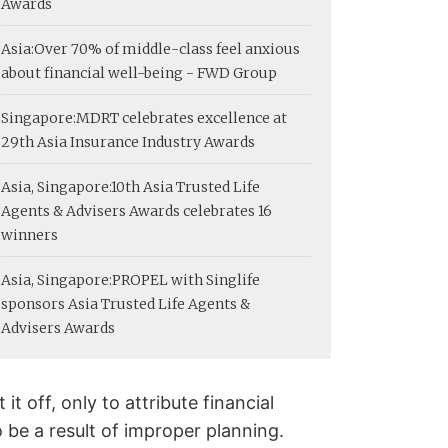
Awards
Asia:
Over 70% of middle-class feel anxious
about financial well-being - FWD Group
Singapore:
MDRT celebrates excellence at
29th Asia Insurance Industry Awards
Asia, Singapore:
10th Asia Trusted Life
Agents & Advisers Awards celebrates 16
winners
Asia, Singapore:
PROPEL with Singlife
sponsors Asia Trusted Life Agents &
Advisers Awards
 off, only to attribute financial
 be a result of improper planning.