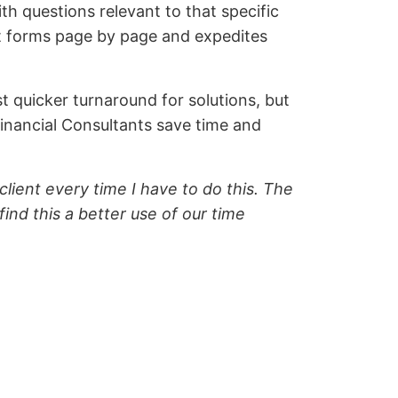
th questions relevant to that specific
out forms page by page and expedites
t quicker turnaround for solutions, but
inancial Consultants save time and
lient every time I have to do this. The
ind this a better use of our time