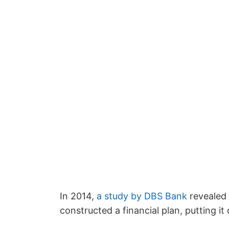
In 2014,
a study by DBS Bank
revealed 
constructed a financial plan, putting it of