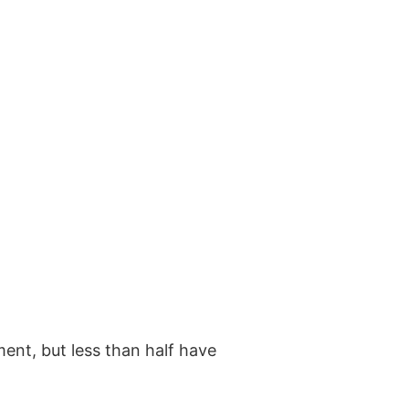
ment, but less than half have