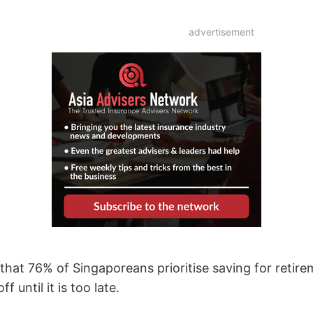
advertisement
that 76% of Singaporeans prioritise saving for retire
f until it is too late.