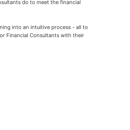
nsultants do to meet the financial
ing into an intuitive process - all to
or Financial Consultants with their