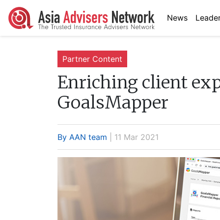
News
Leader
Partner Content
Enriching client exp
GoalsMapper
By AAN team
| 11 Mar 2021