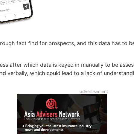
rough fact find for prospects, and this data has to 
rocess after which data is keyed in manually to be ass
nd verbally, which could lead to a lack of understandi