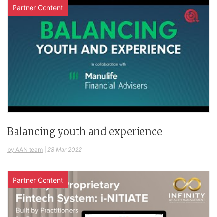
Partner Content
Balancing youth and experience
by AAN team
|
28 Mar 2022
Partner Content