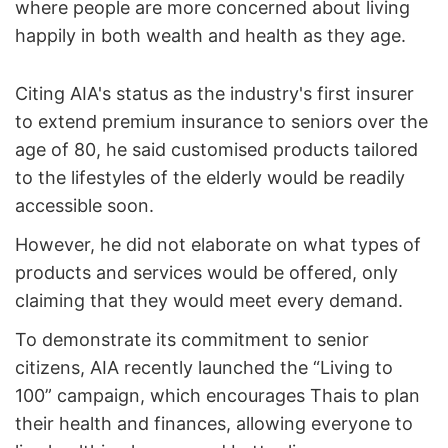
where people are more concerned about living
happily in both wealth and health as they age.
Citing AIA's status as the industry's first insurer
to extend premium insurance to seniors over the
age of 80, he said customised products tailored
to the lifestyles of the elderly would be readily
accessible soon.
However, he did not elaborate on what types of
products and services would be offered, only
claiming that they would meet every demand.
To demonstrate its commitment to senior
citizens, AIA recently launched the “Living to
100” campaign, which encourages Thais to plan
their health and finances, allowing everyone to