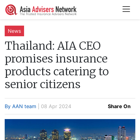
News
Thailand:
AIA CEO
promises insurance
products catering to
senior citizens
By AAN team
| 08 Apr 2024
Share On