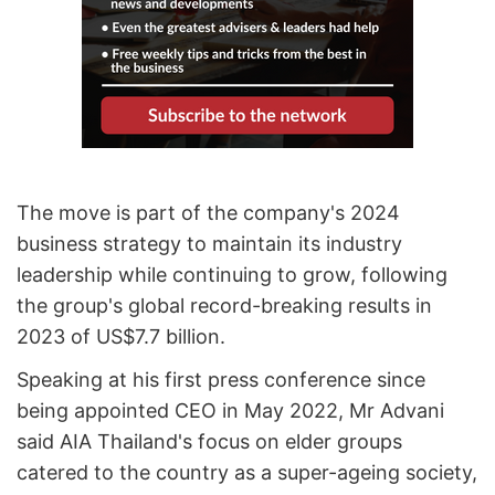
The move is part of the company's 2024
business strategy to maintain its industry
leadership while continuing to grow, following
the group's global record-breaking results in
2023 of US$7.7 billion.
Speaking at his first press conference since
being appointed CEO in May 2022, Mr Advani
said AIA Thailand's focus on elder groups
catered to the country as a super-ageing society,