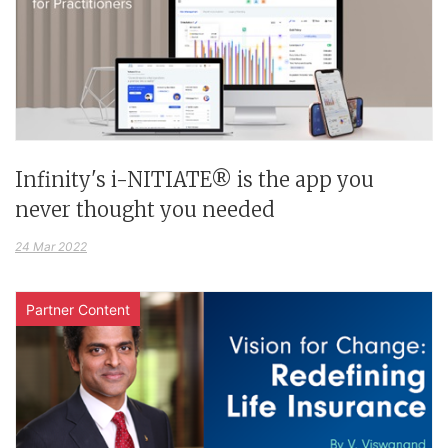
Infinity's i-NITIATE® is the app you
never thought you needed
24 Mar 2022
Partner Content