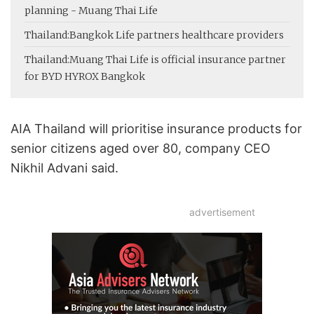
planning - Muang Thai Life
Thailand:
Bangkok Life partners healthcare providers
Thailand:
Muang Thai Life is official insurance partner
for BYD HYROX Bangkok
AIA Thailand will prioritise insurance products for
senior citizens aged over 80, company CEO
Nikhil Advani said.
advertisement