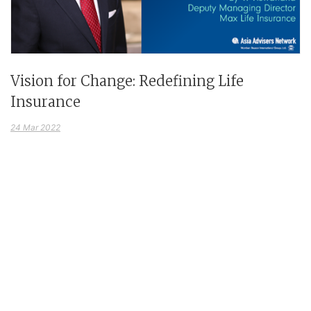
Vision for Change: Redefining Life
Insurance
24 Mar 2022