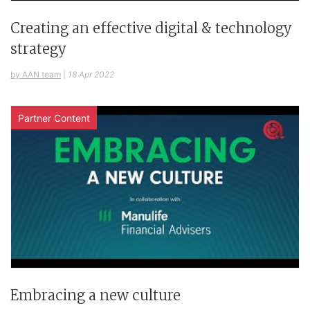
Creating an effective digital & technology
strategy
by AAN team
|
18 Apr 2022
Partner Content
Embracing a new culture