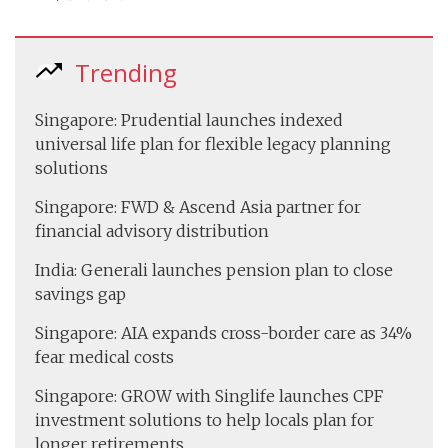
Trending
Singapore: Prudential launches indexed
universal life plan for flexible legacy planning
solutions
Singapore: FWD & Ascend Asia partner for
financial advisory distribution
India: Generali launches pension plan to close
savings gap
Singapore: AIA expands cross-border care as 34%
fear medical costs
Singapore: GROW with Singlife launches CPF
investment solutions to help locals plan for
longer retirements