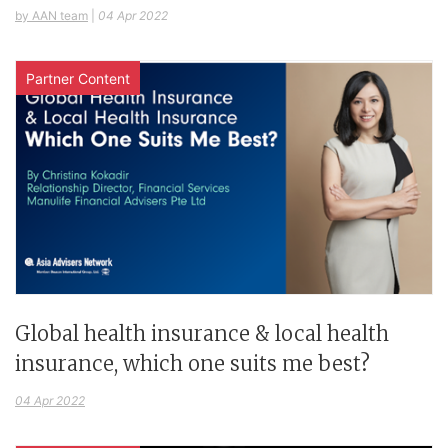
by AAN team
|
04 Apr 2022
Partner Content
Global health insurance & local health
insurance, which one suits me best?
04 Apr 2022