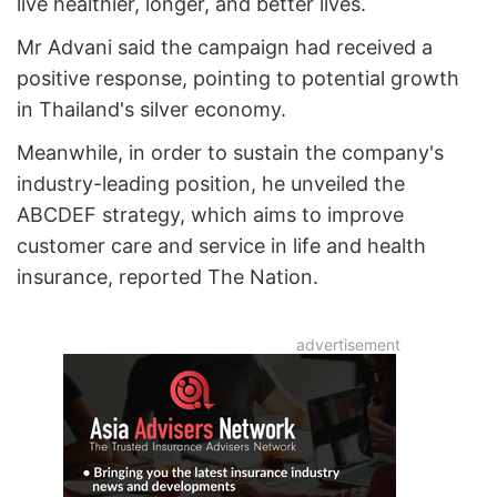
live healthier, longer, and better lives.
Mr Advani said the campaign had received a
positive response, pointing to potential growth
in Thailand's silver economy.
Meanwhile, in order to sustain the company's
industry-leading position, he unveiled the
ABCDEF strategy, which aims to improve
customer care and service in life and health
insurance, reported The Nation.