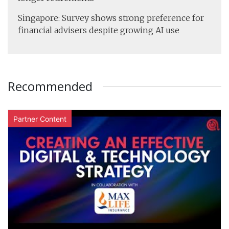
Singapore: Survey shows strong preference for
financial advisers despite growing AI use
Recommended
Partner Content