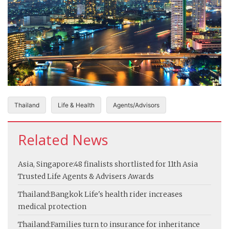
Thailand
Life & Health
Agents/Advisors
Related News
Asia, Singapore:
48 finalists shortlisted for 11th Asia
Trusted Life Agents & Advisers Awards
Thailand:
Bangkok Life's health rider increases
medical protection
Thailand:
Families turn to insurance for inheritance