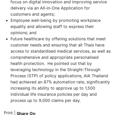
focus on digital innovation and improving service
delivery via an All-in-One Application for
customers and agents;
Employee well-being by promoting workplace
equality and allowing staff to express their
opinions; and
Future healthcare by offering solutions that meet
customer needs and ensuring that all Thais have
access to standardised medical services, as well as
comprehensive and appropriate personalised
health protection. He pointed out that by
leveraging technology in the Straight-Through
Process (STP) of policy applications, AIA Thailand
had achieved an 87% automation rate, significantly
increasing its ability to approve up to 1,500
individual life insurance policies per day and
process up to 9,000 claims per day.
Print
|
Share On