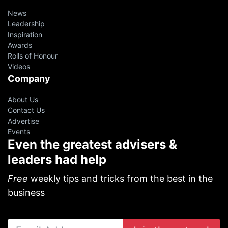
News
Leadership
Inspiration
Awards
Rolls of Honour
Videos
Company
About Us
Contact Us
Advertise
Events
Even the greatest advisers &
leaders had help
Free
weekly tips and tricks from the best in the
business