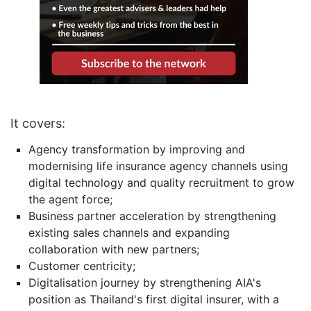
It covers:
Agency transformation by improving and
modernising life insurance agency channels using
digital technology and quality recruitment to grow
the agent force;
Business partner acceleration by strengthening
existing sales channels and expanding
collaboration with new partners;
Customer centricity;
Digitalisation journey by strengthening AIA's
position as Thailand's first digital insurer, with a