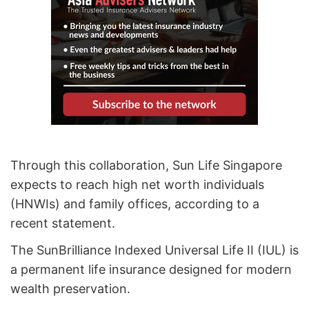
Through this collaboration, Sun Life Singapore
expects to reach high net worth individuals
(HNWIs) and family offices, according to a
recent statement.
The SunBrilliance Indexed Universal Life II (IUL) is
a permanent life insurance designed for modern
wealth preservation.