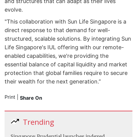
and structures that can adapt as their lives
evolve.
"This collaboration with Sun Life Singapore is a
direct response to that demand for well-
structured, scalable solutions. By integrating Sun
Life Singapore's IUL offering with our remote-
enabled capabilities, we're providing the
essential balance of capital liquidity and market
protection that global families require to secure
their wealth for the next generation.”
Print
|
Share On
Trending
Singapore: Prudential launches indexed