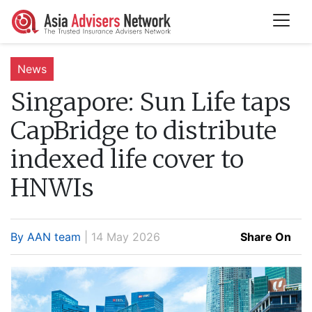
News
Singapore:
Sun Life taps
CapBridge to distribute
indexed life cover to
HNWIs
By AAN team
| 14 May 2026
Share On