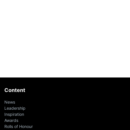
Content
News
Leadership
Inspiration
Awards
Rolls of Honour