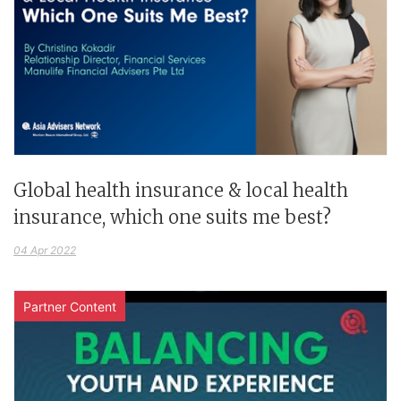
Global health insurance & local health
insurance, which one suits me best?
04 Apr 2022
Partner Content