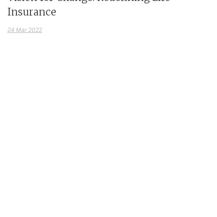
Insurance
24 Mar 2022