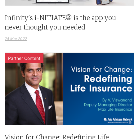
Infinity's i-NITIATE® is the app you
never thought you needed
24 Mar 2022
Partner Content
Vision for Change: Redefining Life