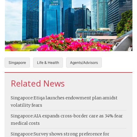
Singapore
Life & Health
Agents/Advisors
Related News
Singapore:
Etiqa launches endowment plan amidst
volatility fears
Singapore:
AIA expands cross-border care as 34% fear
medical costs
Singapore:
Survey shows strong preference for