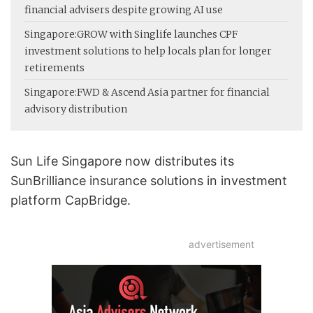
financial advisers despite growing AI use
Singapore:
GROW with Singlife launches CPF
investment solutions to help locals plan for longer
retirements
Singapore:
FWD & Ascend Asia partner for financial
advisory distribution
Sun Life Singapore now distributes its
SunBrilliance insurance solutions in investment
platform CapBridge.
advertisement