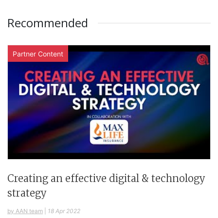
Recommended
Partner Content
Creating an effective digital & technology
strategy
by AAN team
|
18 Apr 2022