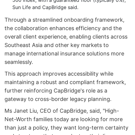
500 index, with a guaranteed floor (typically 0%),
Sun Life and CapBridge said.
Through a streamlined onboarding framework,
the collaboration enhances efficiency and the
overall client experience, enabling clients across
Southeast Asia and other key markets to
manage international insurance solutions more
seamlessly.
This approach improves accessibility while
maintaining a robust and compliant framework,
further reinforcing CapBridge's role as a
gateway to cross-border legacy planning.
Ms Janet Liu, CEO of CapBridge, said, "High-
Net-Worth families today are looking for more
than just a policy, they want long-term certainty