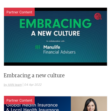
Partner Content
Embracing a new culture
by AAN team
|
04 Apr 2022
Partner Content