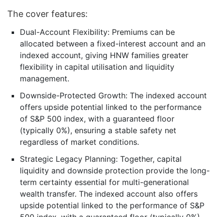
The cover features:
Dual-Account Flexibility: Premiums can be
allocated between a fixed-interest account and an
indexed account, giving HNW families greater
flexibility in capital utilisation and liquidity
management.
Downside-Protected Growth: The indexed account
offers upside potential linked to the performance
of S&P 500 index, with a guaranteed floor
(typically 0%), ensuring a stable safety net
regardless of market conditions.
Strategic Legacy Planning: Together, capital
liquidity and downside protection provide the long-
term certainty essential for multi-generational
wealth transfer. The indexed account also offers
upside potential linked to the performance of S&P