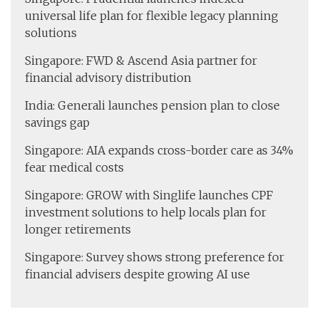
universal life plan for flexible legacy planning
solutions
Singapore: FWD & Ascend Asia partner for
financial advisory distribution
India: Generali launches pension plan to close
savings gap
Singapore: AIA expands cross-border care as 34%
fear medical costs
Singapore: GROW with Singlife launches CPF
investment solutions to help locals plan for
longer retirements
Singapore: Survey shows strong preference for
financial advisers despite growing AI use