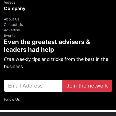
Videos
Company
About Us
Contact Us
Advertise
Events
Even the greatest advisers &
leaders had help
Free
weekly tips and tricks from the best in the
business
Join the network
Follow Us