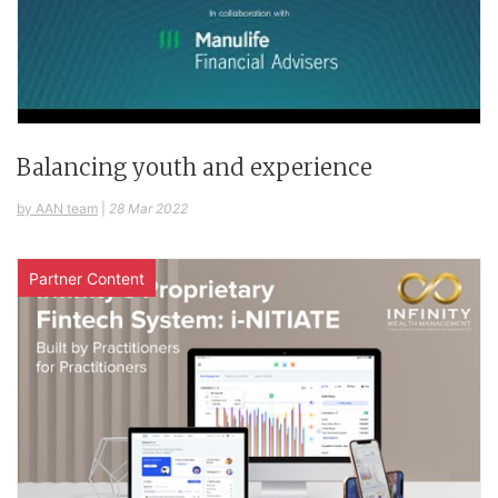
Balancing youth and experience
by AAN team
|
28 Mar 2022
Partner Content