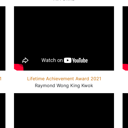
1
Lifetime Achievement Award 2021
Raymond Wong King Kwok