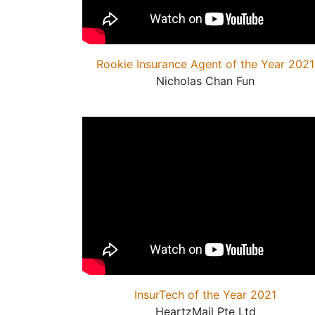
Rookie Insurance Agent of the Year 2021
Nicholas Chan Fun
InsurTech of the Year 2021
HeartzMail Pte Ltd