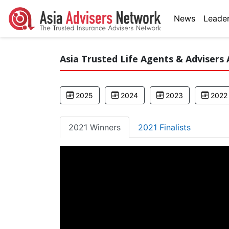
News
Leader
Asia Trusted Life Agents & Advisers 
2025
2024
2023
2022
2021 Winners
2021 Finalists