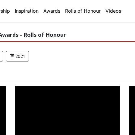
ship
Inspiration
Awards
Rolls of Honour
Videos
Awards - Rolls of Honour
2021