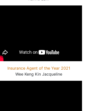
Insurance Agent of the Year 2021
Wee Keng Kin Jacqueline