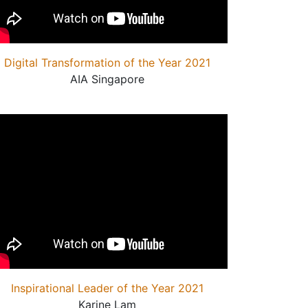
Digital Transformation of the Year 2021
AIA Singapore
Inspirational Leader of the Year 2021
Karine Lam