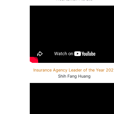
Insurance Agency Leader of the Year 202
Shih Fang Huang