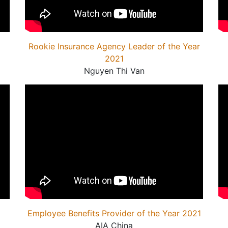
Rookie Insurance Agency Leader of the Year
2021
Nguyen Thi Van
Employee Benefits Provider of the Year 2021
AIA China