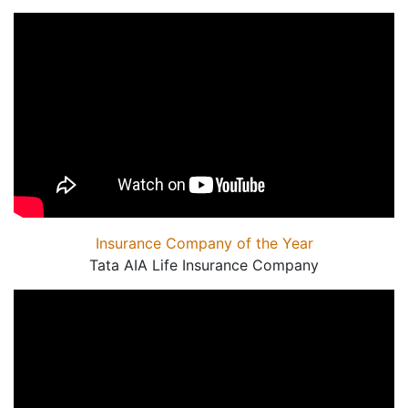
Insurance Company of the Year
Tata AIA Life Insurance Company