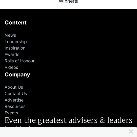
Winners!
Content
News
Leadership
Inspiration
Awards
Rolls of Honour
Videos
Company
About Us
Contact Us
Advertise
Resources
Events
Even the greatest advisers & leaders
had help