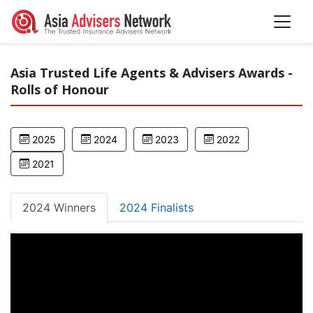
Asia Trusted Life Agents & Advisers Awards -
Rolls of Honour
2025
2024
2023
2022
2021
2024 Winners
2024 Finalists