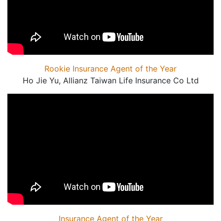
Rookie Insurance Agent of the Year
Ho Jie Yu, Allianz Taiwan Life Insurance Co Ltd
Insurance Agent of the Year