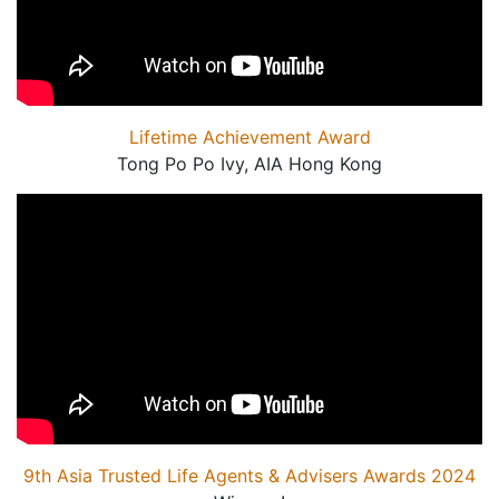
Lifetime Achievement Award
Tong Po Po Ivy, AIA Hong Kong
9th Asia Trusted Life Agents & Advisers Awards 2024