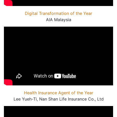
Digital Transformation of the Year
AIA Malaysia
Health Insurance Agent of the Year
Lee Yueh-Ti, Nan Shan Life Insurance Co., Ltd