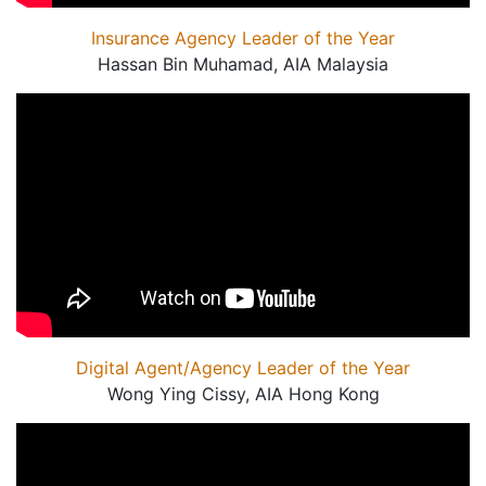
Insurance Agency Leader of the Year
Hassan Bin Muhamad, AIA Malaysia
Digital Agent/Agency Leader of the Year
Wong Ying Cissy, AIA Hong Kong