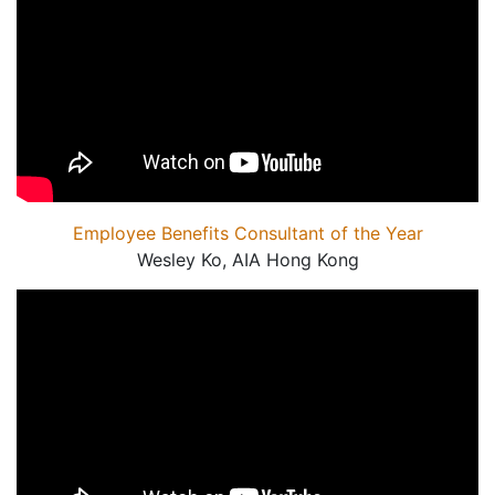
Employee Benefits Consultant of the Year
Wesley Ko, AIA Hong Kong