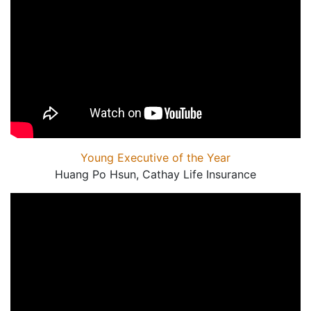
Young Executive of the Year
Huang Po Hsun, Cathay Life Insurance