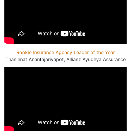
Rookie Insurance Agency Leader of the Year
Thaninnat Anantajariyapot, Allianz Ayudhya Assurance