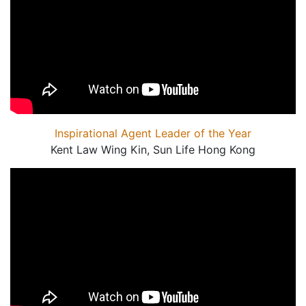
Inspirational Agent Leader of the Year
Kent Law Wing Kin, Sun Life Hong Kong