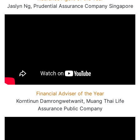
Jaslyn Ng, Prudential Assurance Company Singapore
Financial Adviser of the Year
Korntinun Damrongwetwanit, Muang Thai Life
Assurance Public Company