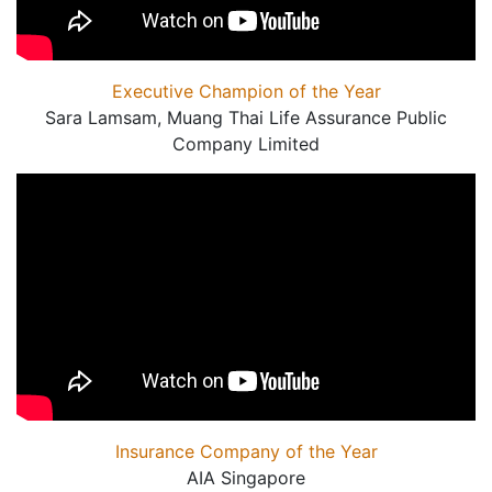
Executive Champion of the Year
Sara Lamsam, Muang Thai Life Assurance Public
Company Limited
Insurance Company of the Year
AIA Singapore