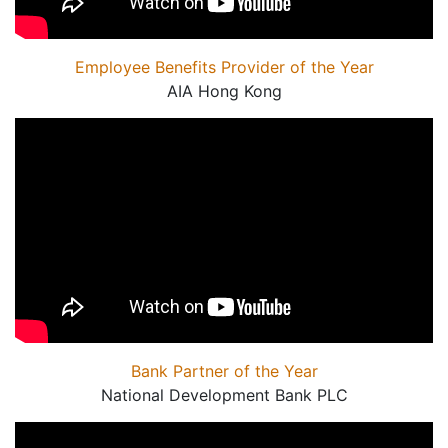
Employee Benefits Provider of the Year
AIA Hong Kong
Bank Partner of the Year
National Development Bank PLC