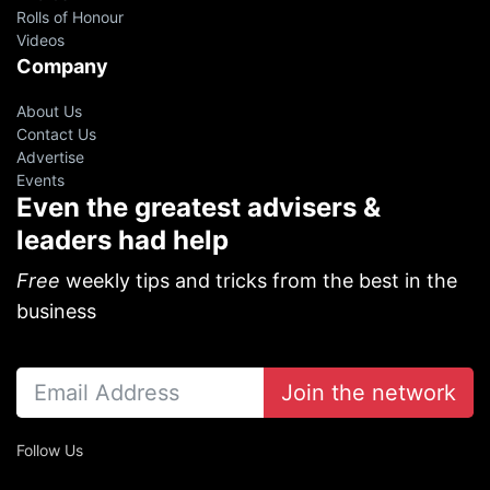
Rolls of Honour
Videos
Company
About Us
Contact Us
Advertise
Events
Even the greatest advisers &
leaders had help
Free
weekly tips and tricks from the best in the
business
Join the network
Follow Us