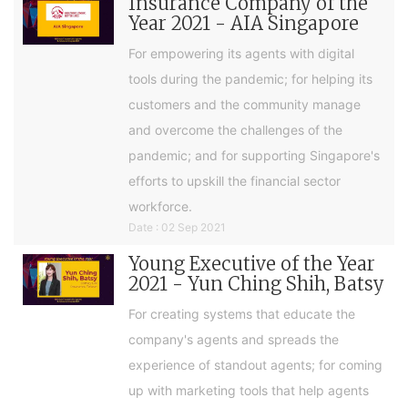
Insurance Company of the
Year 2021 - AIA Singapore
For empowering its agents with digital
tools during the pandemic; for helping its
customers and the community manage
and overcome the challenges of the
pandemic; and for supporting Singapore's
efforts to upskill the financial sector
workforce.
Date : 02 Sep 2021
Young Executive of the Year
2021 - Yun Ching Shih, Batsy
For creating systems that educate the
company's agents and spreads the
experience of standout agents; for coming
up with marketing tools that help agents