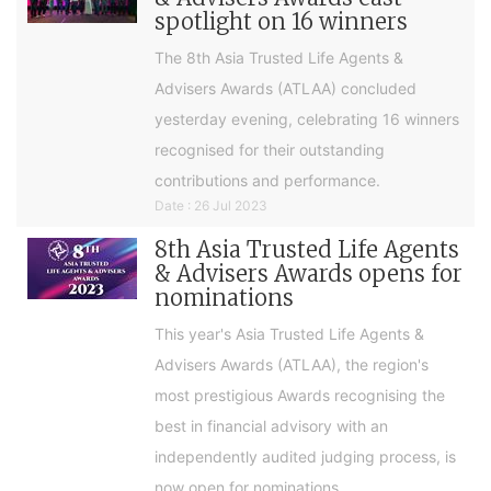
spotlight on 16 winners
The 8th Asia Trusted Life Agents &
Advisers Awards (ATLAA) concluded
yesterday evening, celebrating 16 winners
recognised for their outstanding
contributions and performance.
Date : 26 Jul 2023
8th Asia Trusted Life Agents
& Advisers Awards opens for
nominations
This year's Asia Trusted Life Agents &
Advisers Awards (ATLAA), the region's
most prestigious Awards recognising the
best in financial advisory with an
independently audited judging process, is
now open for nominations.