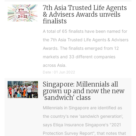
7th Asia Trusted Life Agents
& Advisers Awards unveils
finalists
A total of 65 finalists have been named for
the 7th Asia Trusted Life Agents & Advisers
Awards. The finalists emerged from 12
markets and 33 different companies
across Asia.
Date : 01 Jun 2022
Singapore: Millennials all
grown up and now the new
'sandwich' class
Millennials in Singapore are identified as
the country's new 'sandwich generation',
says Etiqa Insurance Singapore's "2021
Protection Survey Report", that notes that