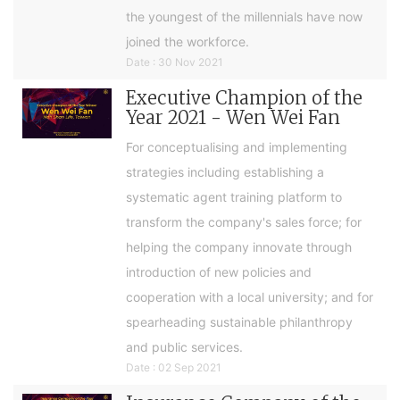
the youngest of the millennials have now
joined the workforce.
Date : 30 Nov 2021
Executive Champion of the
Year 2021 - Wen Wei Fan
For conceptualising and implementing
strategies including establishing a
systematic agent training platform to
transform the company's sales force; for
helping the company innovate through
introduction of new policies and
cooperation with a local university; and for
spearheading sustainable philanthropy
and public services.
Date : 02 Sep 2021