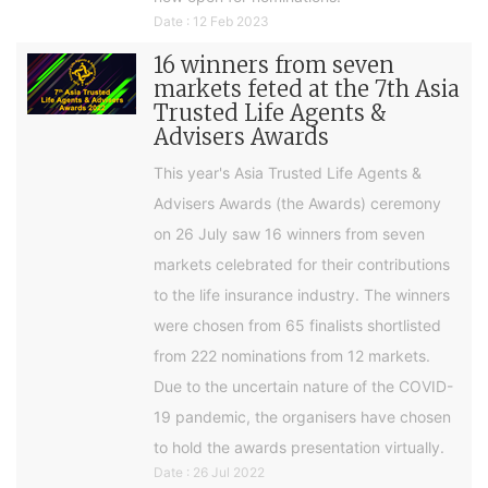
Date : 12 Feb 2023
16 winners from seven
markets feted at the 7th Asia
Trusted Life Agents &
Advisers Awards
This year's Asia Trusted Life Agents &
Advisers Awards (the Awards) ceremony
on 26 July saw 16 winners from seven
markets celebrated for their contributions
to the life insurance industry. The winners
were chosen from 65 finalists shortlisted
from 222 nominations from 12 markets.
Due to the uncertain nature of the COVID-
19 pandemic, the organisers have chosen
to hold the awards presentation virtually.
Date : 26 Jul 2022