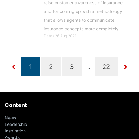
raise customer awareness of insurance,
and for coming up with a methodology
that allows agents to communicate
insurance concepts more completely.
Date : 26 Aug 2021
...
Content
News
Leadership
Inspiration
Awards