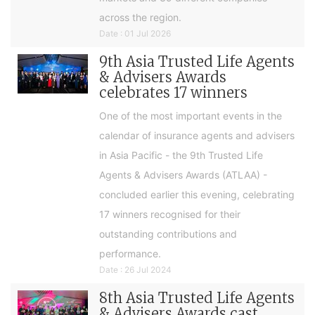
across the region.
Date : 01 Jul 2026
9th Asia Trusted Life Agents
& Advisers Awards
celebrates 17 winners
One of the most important events in the
calendar of insurance agents and advisers
in Asia Pacific - the 9th Trusted Life
Agents & Advisers Awards (ATLAA) -
concluded earlier this evening, celebrating
17 winners recognised for their
outstanding contributions and
performance.
Date : 26 Jul 2024
8th Asia Trusted Life Agents
& Advisers Awards cast