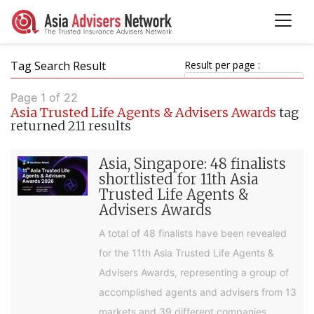
Tag Search Result
Result per page :
Page 1 of 22
Asia Trusted Life Agents & Advisers Awards
tag
returned 211 results
Asia, Singapore: 48 finalists
shortlisted for 11th Asia
Trusted Life Agents &
Advisers Awards
A total of 48 finalists have been revealed
for the 11th Asia Trusted Life Agents &
Advisers Awards, representing a group of
accomplished agents and advisers from 13
markets and 39 different companies