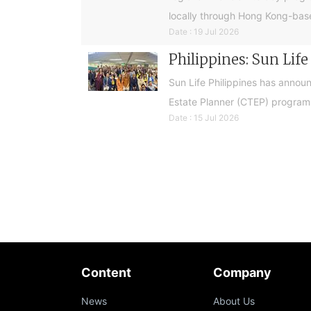
locally through Hong Kong-base
Date : 19 Jul 2026
Philippines: Sun Lif
Sun Life Philippines has announ
Estate Planner (CTEP) programme
Date : 15 Jul 2026
Content
Company
News
About Us