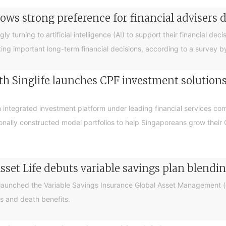
ows strong preference for financial advisers 
turning to artificial intelligence (AI) to support their financial decis
king important long-term financial decisions, according to a survey 
 Singlife launches CPF investment solutions t
integrated investment platform under leading financial services c
sionally constructed model portfolios to help Singaporeans grow thei
sset Life debuts variable savings plan blendi
 launched the Variable Savings Insurance Global Asset Management (e
s and death benefits.