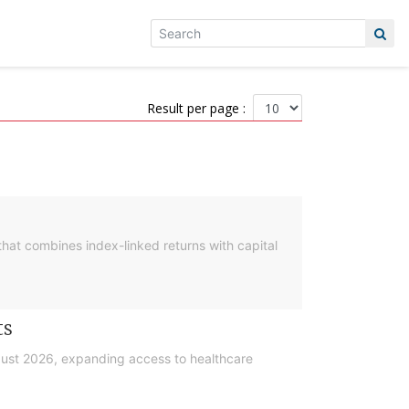
Result per page :
hat combines index-linked returns with capital
ts
gust 2026, expanding access to healthcare