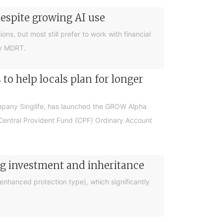
despite growing AI use
ions, but most still prefer to work with financial
by MDRT.
o help locals plan for longer
ompany Singlife, has launched the GROW Alpha
r Central Provident Fund (CPF) Ordinary Account
ng investment and inheritance
nhanced protection type), which significantly