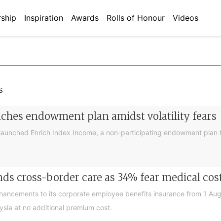
ship
Inspiration
Awards
Rolls of Honour
Videos
s
nches endowment plan amidst volatility fears
launched Enrich Index Income, a non-participating endowment plan t
ds cross-border care as 34% fear medical cos
nhancements to its corporate employee benefits insurance from 1 Au
ysia at no additional premium cost.