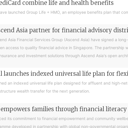
ediCard combine life and health benefits
ave launched Group Life + HMO, an employee benefits plan that com
end Asia partner for financial advisory distr
 Asia Financial Services Group (Ascend Asia) have signed a long-te
en access to quality financial advice in Singapore. The partnership 
nsurance and investment solutions through Ascend Asia's open archite
 launches indexed universal life plan for flex
hed an indexed universal life plan designed for affluent and high-n
tructure wealth transfer for the next generation.
 empowers families through financial litera
ced its commitment to financial empowerment and community wellbein
gramme developed in partnership with global non-governmental organis