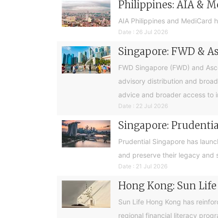
Philippines: AIA & M
AIA Philippines and MediCard h
Date : 26 Jul 2026
Singapore: FWD & Asc
FWD Singapore (FWD) and Ascend
advisory distribution and broad
advice and broader access to i
Date : 22 Jul 2026
Singapore: Prudential
Prudential Singapore has launc
and preserve their legacy and s
Date : 21 Jul 2026
Hong Kong: Sun Life
Sun Life Hong Kong has reinfor
regional financial literacy pro