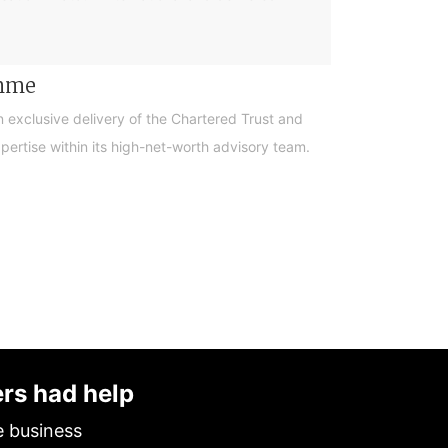
amme
n exclusive delivery of the Chartered Trust and
ertise within its high-net-worth advisory team.
ers had help
e business