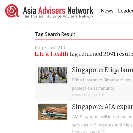
News
Leader
Tag Search Result
Page 1 of 210
Life & Health
tag returned 2091 result
Singapore: Etiqa lau
Etiqa Insurance Singapore has 
protection at maturity.
Date : 05 Aug 2026
Singapore: AIA expan
AIA Singapore will introduce e
services in Singapore and Mala
Date : 04 Aug 2026