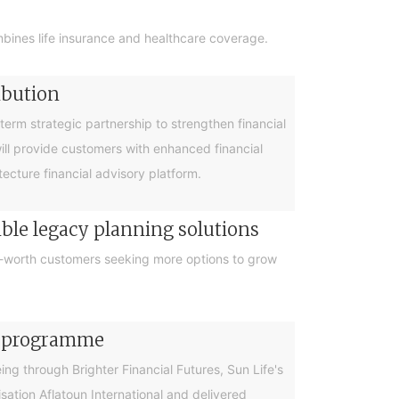
bines life insurance and healthcare coverage.
ibution
rm strategic partnership to strengthen financial
will provide customers with enhanced financial
cture financial advisory platform.
ible legacy planning solutions
et-worth customers seeking more options to grow
cy programme
g through Brighter Financial Futures, Sun Life's
ation Aflatoun International and delivered