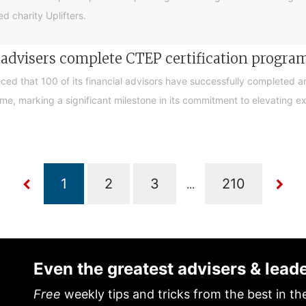
d charity Uplifters.
e advisers complete CTEP certification progr
ced that 100 of its financial advisors have successfully completed a
, marking a significant milestone in its commitment to elevating exp
...
Even the greatest advisers & lead
Free
weekly tips and tricks from the best in th