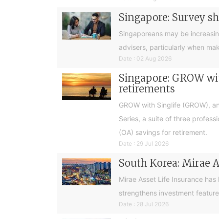
Singapore: Survey sh
Singaporeans may be increasingly 
advisers, particularly when ma
Date : 02 Aug 2026
Singapore: GROW with
retirements
GROW with Singlife (GROW), an 
Series, a suite of three profes
(OA) savings for retirement.
Date : 29 Jul 2026
South Korea: Mirae A
Mirae Asset Life Insurance has
strengthens investment feature
Date : 28 Jul 2026