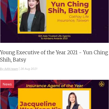
Young Executive of the Year 2021 - Yun Ching
Shih, Batsy
By AAN team
|
26 Aug 2021
News