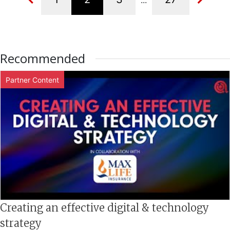
...
Recommended
Partner Content
Creating an effective digital & technology
strategy