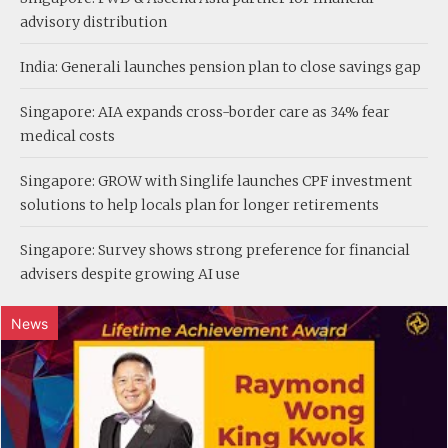
advisory distribution
India: Generali launches pension plan to close savings gap
Singapore: AIA expands cross-border care as 34% fear
medical costs
Singapore: GROW with Singlife launches CPF investment
solutions to help locals plan for longer retirements
Singapore: Survey shows strong preference for financial
advisers despite growing AI use
News