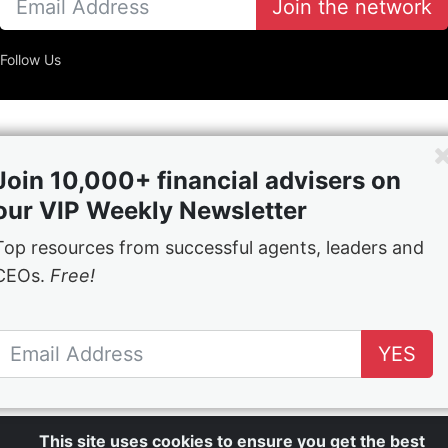
Join the network
Follow Us
Join 10,000+ financial advisers on
our VIP Weekly Newsletter
Top resources from successful agents, leaders and
CEOs.
Free!
YES
This site uses cookies to ensure you get the best