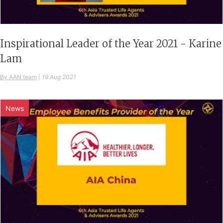
Inspirational Leader of the Year 2021 - Karine
Lam
By AAN team
|
19 Aug 2021
News