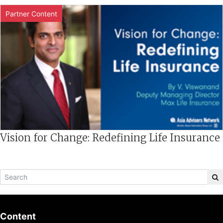
Partner Content
Vision for Change: Redefining Life Insurance
Content