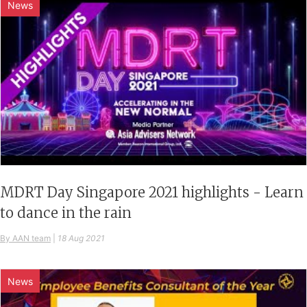
News
MDRT Day Singapore 2021 highlights - Learn
to dance in the rain
By AAN team
|
18 Aug 2021
News