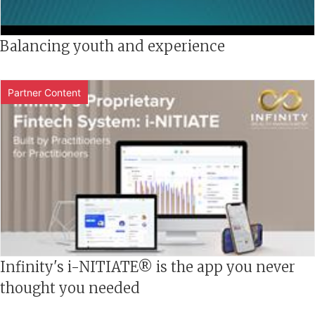
Balancing youth and experience
Partner Content
Infinity's i-NITIATE® is the app you never
thought you needed