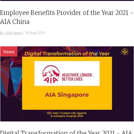
Employee Benefits Provider of the Year 2021 -
AIA China
By AAN team
|
19 Aug 2021
News
Digital Transformation of the Year 2021 - AIA