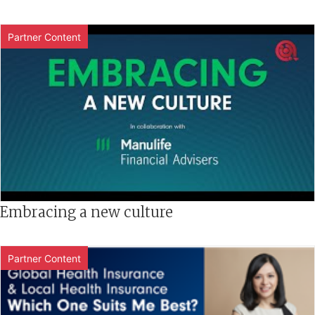
Partner Content
Embracing a new culture
Partner Content