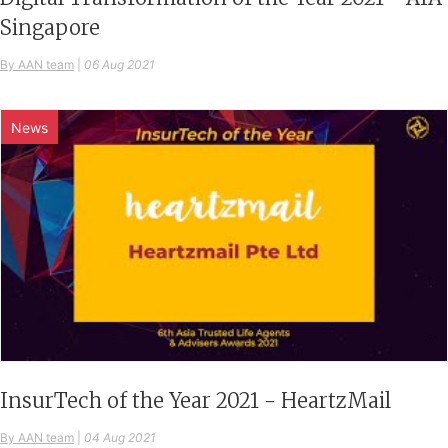
Singapore
By AAN team
|
06 Aug 2021
News
InsurTech of the Year 2021 - HeartzMail
By AAN team
|
04 Aug 2021