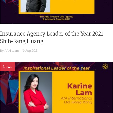
Insurance Agency Leader of the Year 2021-
Shih-Fang Huang
By AAN team
|
19 Aug 2021
News