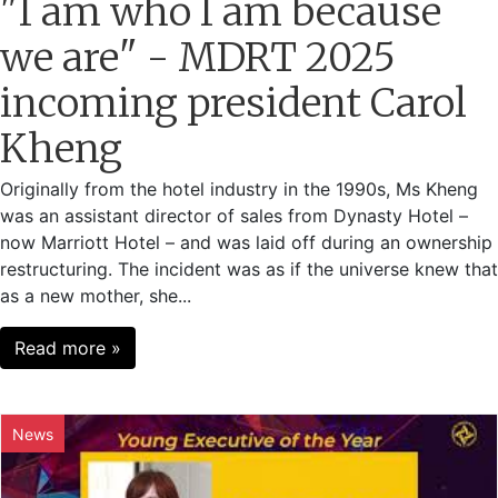
"I am who I am because
we are" - MDRT 2025
incoming president Carol
Kheng
Originally from the hotel industry in the 1990s, Ms Kheng
was an assistant director of sales from Dynasty Hotel –
now Marriott Hotel – and was laid off during an ownership
restructuring. The incident was as if the universe knew that
as a new mother, she...
Read more »
News