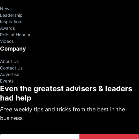
News
Leadership
Inspiration
Awards
Rolls of Honour
Videos
Company
About Us
Contact Us
Advertise
Events
Even the greatest advisers & leaders
had help
Free
weekly tips and tricks from the best in the
business