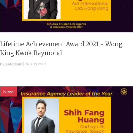
Lifetime Achievement Award 2021 - Wong
King Kwok Raymond
By AAN team
|
20 Aug 2021
News