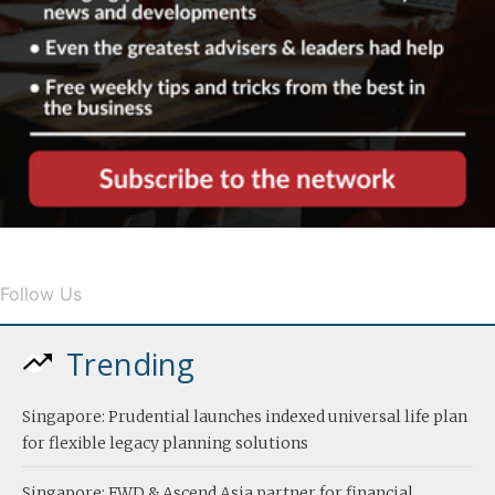
Follow Us
Trending
Singapore: Prudential launches indexed universal life plan
for flexible legacy planning solutions
Singapore: FWD & Ascend Asia partner for financial