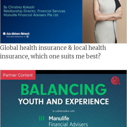
Global health insurance & local health
insurance, which one suits me best?
Partner Content