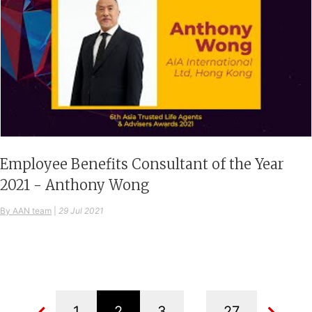
Employee Benefits Consultant of the Year
2021 - Anthony Wong
By AAN team
|
29 Jul 2021