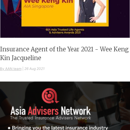
Insurance Agent of the Year 2021 - Wee Keng
Kin Jacqueline
By AAN team
|
26 Aug 2021