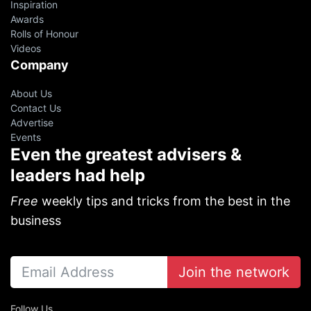
Inspiration
Awards
Rolls of Honour
Videos
Company
About Us
Contact Us
Advertise
Events
Even the greatest advisers &
leaders had help
Free
weekly tips and tricks from the best in the
business
Join the network
Follow Us