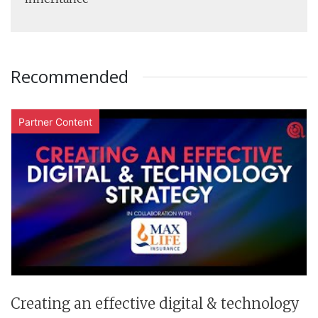
Recommended
Partner Content
Creating an effective digital & technology