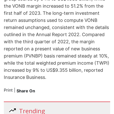
the VONB margin increased to 51.2% from the
first half of 2023. The long-term investment
return assumptions used to compute VONB
remained unchanged, consistent with the details
outlined in the Annual Report 2022. Compared
with the third quarter of 2022, the margin
reported on a present value of new business
premium (PVNBP) basis remained steady at 10%,
while the total weighted premium income (TWPI)
increased by 9% to US$9.355 billion, reported
Insurance Business.
Print
|
Share On
Trending