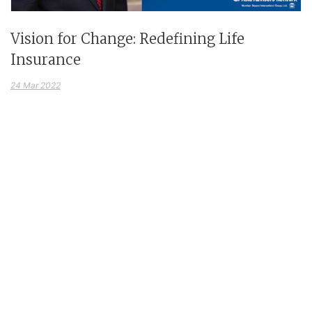
Vision for Change: Redefining Life
Insurance
24 Mar 2022