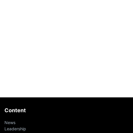
Content
News
Leadership