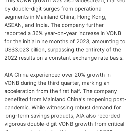
This VONB growth was also widespread, marked
by double-digit surges from operational
segments in Mainland China, Hong Kong,
ASEAN, and India. The company further
reported a 36% year-on-year increase in VONB
for the initial nine months of 2023, amounting to
US$3.023 billion, surpassing the entirety of the
2022 results on a constant exchange rate basis.
AIA China experienced over 20% growth in
VONB during the third quarter, marking an
acceleration from the first half. The company
benefited from Mainland China's reopening post-
pandemic. While witnessing robust demand for
long-term savings products, AIA also recorded
vigorous double-digit VONB growth from critical