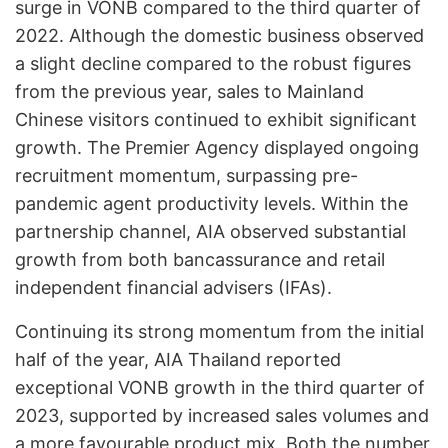
surge in VONB compared to the third quarter of
2022. Although the domestic business observed
a slight decline compared to the robust figures
from the previous year, sales to Mainland
Chinese visitors continued to exhibit significant
growth. The Premier Agency displayed ongoing
recruitment momentum, surpassing pre-
pandemic agent productivity levels. Within the
partnership channel, AIA observed substantial
growth from both bancassurance and retail
independent financial advisers (IFAs).
Continuing its strong momentum from the initial
half of the year, AIA Thailand reported
exceptional VONB growth in the third quarter of
2023, supported by increased sales volumes and
a more favourable product mix. Both the number