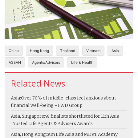
China
Hong Kong
Thailand
Vietnam
Asia
ASEAN
Agents/Advisors
Life & Health
Related News
Asia:
Over 70% of middle-class feel anxious about
financial well-being - FWD Group
Asia, Singapore:
48 finalists shortlisted for 11th Asia
Trusted Life Agents & Advisers Awards
Asia, Hong Kong:
Sun Life Asia and MDRT Academy