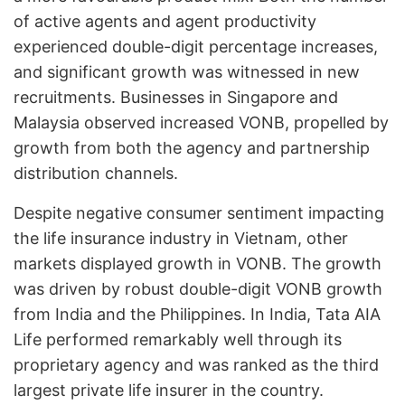
of active agents and agent productivity
experienced double-digit percentage increases,
and significant growth was witnessed in new
recruitments. Businesses in Singapore and
Malaysia observed increased VONB, propelled by
growth from both the agency and partnership
distribution channels.
Despite negative consumer sentiment impacting
the life insurance industry in Vietnam, other
markets displayed growth in VONB. The growth
was driven by robust double-digit VONB growth
from India and the Philippines. In India, Tata AIA
Life performed remarkably well through its
proprietary agency and was ranked as the third
largest private life insurer in the country.