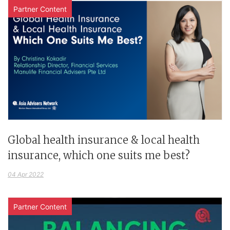
Partner Content
Global health insurance & local health
insurance, which one suits me best?
04 Apr 2022
Partner Content