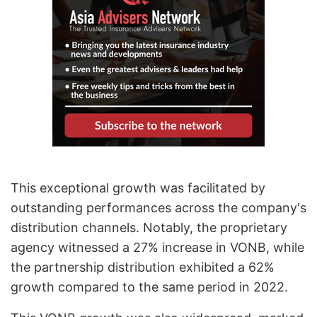
This exceptional growth was facilitated by
outstanding performances across the company's
distribution channels. Notably, the proprietary
agency witnessed a 27% increase in VONB, while
the partnership distribution exhibited a 62%
growth compared to the same period in 2022.