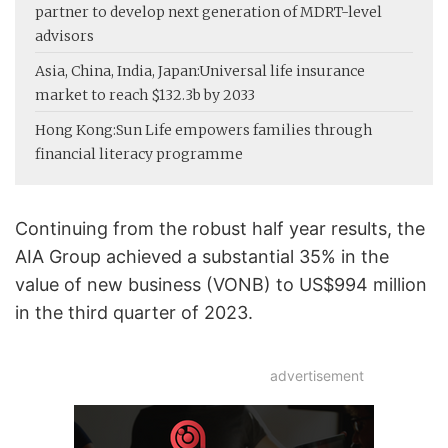
partner to develop next generation of MDRT-level
advisors
Asia, China, India, Japan:
Universal life insurance
market to reach $132.3b by 2033
Hong Kong:
Sun Life empowers families through
financial literacy programme
Continuing from the robust half year results, the
AIA Group achieved a substantial 35% in the
value of new business (VONB) to US$994 million
in the third quarter of 2023.
advertisement