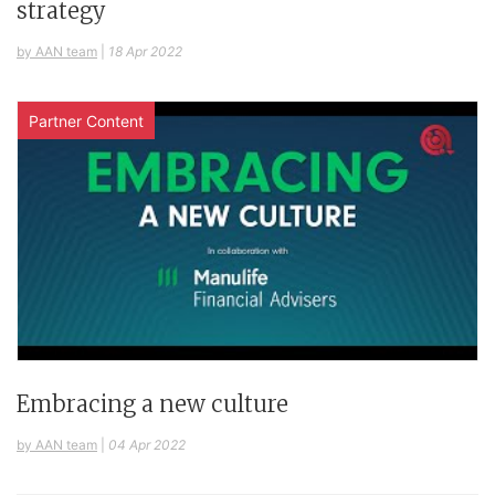
strategy
by AAN team
|
18 Apr 2022
Partner Content
Embracing a new culture
by AAN team
|
04 Apr 2022