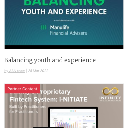
Balancing youth and experience
by AAN team
|
28 Mar 2022
Partner Content