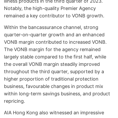
illness products in the third quarter of 2023.
Notably, the high-quality Premier Agency
remained a key contributor to VONB growth.
Within the bancassurance channel, strong
quarter-on-quarter growth and an enhanced
VONB margin contributed to increased VONB.
The VONB margin for the agency remained
largely stable compared to the first half, while
the overall VONB margin steadily improved
throughout the third quarter, supported by a
higher proportion of traditional protection
business, favourable changes in product mix
within long-term savings business, and product
repricing.
AIA Hong Kong also witnessed an impressive