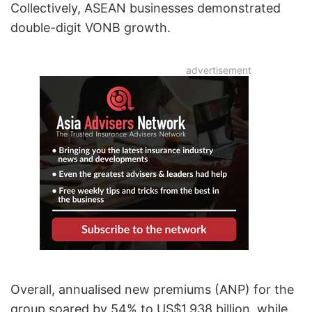
Collectively, ASEAN businesses demonstrated
double-digit VONB growth.
Overall, annualised new premiums (ANP) for the
group soared by 54% to US$1.938 billion, while