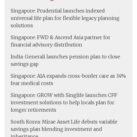
Singapore: Prudential launches indexed
universal life plan for flexible legacy planning
solutions
Singapore: FWD & Ascend Asia partner for
financial advisory distribution
India: Generali launches pension plan to close
savings gap
Singapore: AIA expands cross-border care as 34%
fear medical costs
Singapore: GROW with Singlife launches CPF
investment solutions to help locals plan for
longer retirements
South Korea: Mirae Asset Life debuts variable
savings plan blending investment and
inheritance