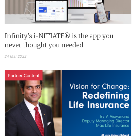
Infinity's i-NITIATE® is the app you
never thought you needed
24 Mar 2022
Partner Content