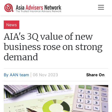
News
AIA's 3Q value of new
business rose on strong
demand
By AAN team
| 06 Nov 2023
Share On