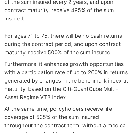
of the sum insured every 2 years, and upon
contract maturity, receive 495% of the sum
insured.
For ages 71 to 75, there will be no cash returns
during the contract period, and upon contract
maturity, receive 500% of the sum insured.
Furthermore, it enhances growth opportunities
with a participation rate of up to 260% in returns
generated by changes in the benchmark index at
maturity, based on the Citi-QuantCube Multi-
Asset Regime VT8 Index.
At the same time, policyholders receive life
coverage of 505% of the sum insured
throughout the contract term, without a medical