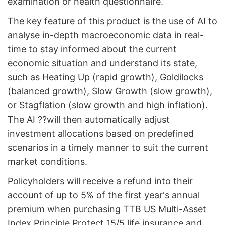
examination or health questionnaire.
The key feature of this product is the use of AI to
analyse in-depth macroeconomic data in real-
time to stay informed about the current
economic situation and understand its state,
such as Heating Up (rapid growth), Goldilocks
(balanced growth), Slow Growth (slow growth),
or Stagflation (slow growth and high inflation).
The AI ??will then automatically adjust
investment allocations based on predefined
scenarios in a timely manner to suit the current
market conditions.
Policyholders will receive a refund into their
account of up to 5% of the first year's annual
premium when purchasing TTB US Multi-Asset
Index Principle Protect 15/5 life insurance and