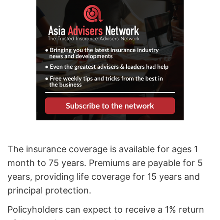
The insurance coverage is available for ages 1
month to 75 years. Premiums are payable for 5
years, providing life coverage for 15 years and
principal protection.
Policyholders can expect to receive a 1% return