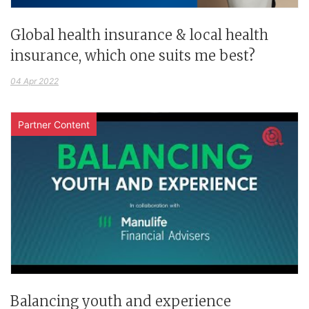
Global health insurance & local health
insurance, which one suits me best?
04 Apr 2022
Partner Content
Balancing youth and experience