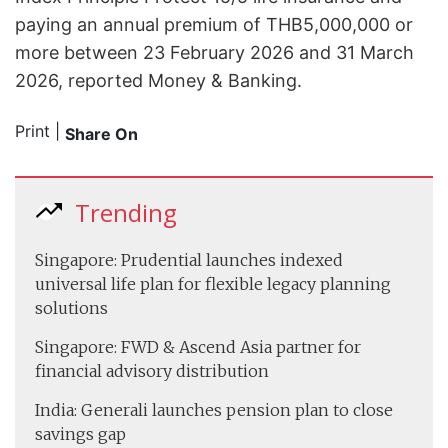
paying an annual premium of THB5,000,000 or
more between 23 February 2026 and 31 March
2026, reported Money & Banking.
Print
|
Share On
Trending
Singapore: Prudential launches indexed
universal life plan for flexible legacy planning
solutions
Singapore: FWD & Ascend Asia partner for
financial advisory distribution
India: Generali launches pension plan to close
savings gap