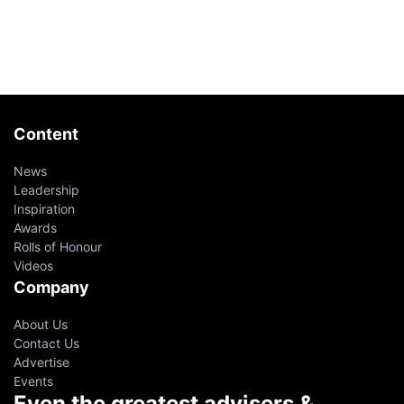
Content
News
Leadership
Inspiration
Awards
Rolls of Honour
Videos
Company
About Us
Contact Us
Advertise
Events
Even the greatest advisers &