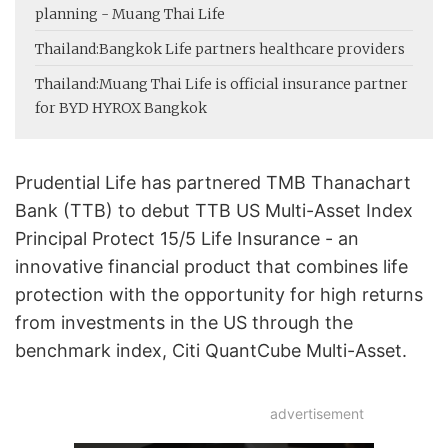
planning - Muang Thai Life
Thailand:
Bangkok Life partners healthcare providers
Thailand:
Muang Thai Life is official insurance partner
for BYD HYROX Bangkok
Prudential Life has partnered TMB Thanachart
Bank (TTB) to debut TTB US Multi-Asset Index
Principal Protect 15/5 Life Insurance - an
innovative financial product that combines life
protection with the opportunity for high returns
from investments in the US through the
benchmark index, Citi QuantCube Multi-Asset.
advertisement