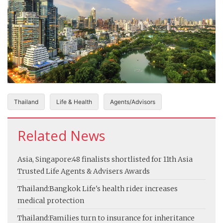
Thailand
Life & Health
Agents/Advisors
Related News
Asia, Singapore:
48 finalists shortlisted for 11th Asia
Trusted Life Agents & Advisers Awards
Thailand:
Bangkok Life's health rider increases
medical protection
Thailand:
Families turn to insurance for inheritance