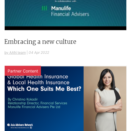
Embracing a new culture
by AAN team
|
04 Apr 2022
Partner Content