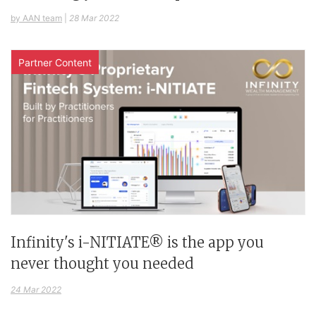
by AAN team
|
28 Mar 2022
Partner Content
Infinity's i-NITIATE® is the app you
never thought you needed
24 Mar 2022