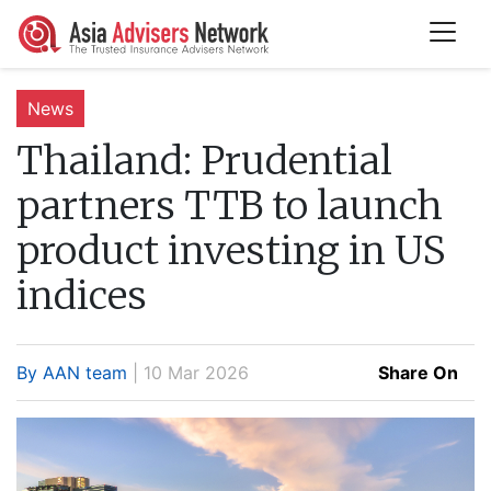
News
Thailand:
Prudential
partners TTB to launch
product investing in US
indices
By AAN team
| 10 Mar 2026
Share On