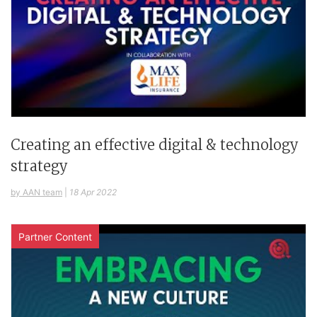
Creating an effective digital & technology
strategy
by AAN team
|
18 Apr 2022
Partner Content