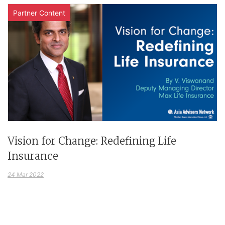
Partner Content
Vision for Change: Redefining Life
Insurance
24 Mar 2022