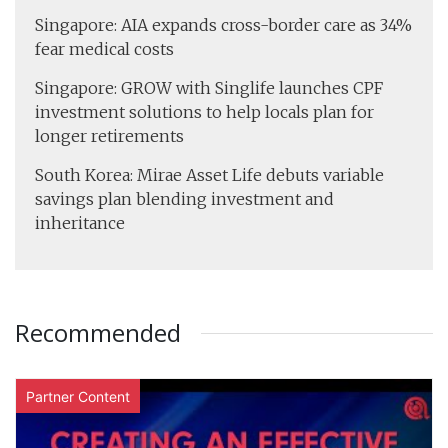
Singapore: AIA expands cross-border care as 34%
fear medical costs
Singapore: GROW with Singlife launches CPF
investment solutions to help locals plan for
longer retirements
South Korea: Mirae Asset Life debuts variable
savings plan blending investment and
inheritance
Recommended
Partner Content