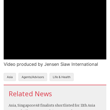
Video produced by Jensen Siaw International
Asia
Agents/Advisors
Life & Health
Related News
Asia, Singapore:
48 finalists shortlisted for 11th Asia