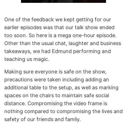
One of the feedback we kept getting for our
earlier episodes was that our talk show ended
too soon. So here is a mega one-hour episode.
Other than the usual chat, laughter and business
takeaways, we had Edmund performing and
teaching us magic.
Making sure everyone is safe on the show,
precautions were taken including adding an
additional table to the setup, as well as marking
spaces on the chairs to maintain safe social
distance. Compromising the video frame is
nothing compared to compromising the lives and
safety of our friends and family.