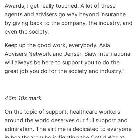
Awards, I get really touched. A lot of these
agents and advisers go way beyond insurance
by giving back to the company, the industry, and
even the society.
Keep up the good work, everybody. Asia
Advisers Network and Jensen Siaw International
will always be here to support you to do the
great job you do for the society and industry.”
46m 10s mark
On the topic of support, healthcare workers
around the world deserves our full support and
admiration. The airtime is dedicated to everyone
in healthcare who is fighting the CoVid War at