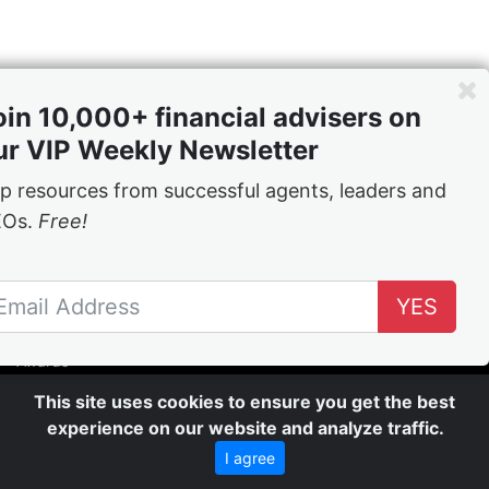
oin 10,000+ financial advisers on
ur VIP Weekly Newsletter
p resources from successful agents, leaders and
EOs.
Free!
Content
News
YES
Leadership
Inspiration
Awards
Rolls of Honour
This site uses cookies to ensure you get the best
Videos
experience on our website and analyze traffic.
Company
I agree
About Us