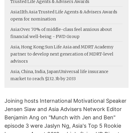
Trusted Life Agents & Advisers Awards
Asia:
11th Asia Trusted Life Agents & Advisers Awards
opens for nomination
Asia:
Over 70% of middle-class feel anxious about
financial well-being - FWD Group
Asia, Hong Kong:
Sun Life Asia and MDRT Academy
partner to develop next generation of MDRT-level
advisors
Asia, China, India, Japan:
Universal life insurance
market to reach $132.3b by 2033
Joining hosts International Motivational Speaker
Jensen Siaw and Asia Advisers Network Editor
Benjamin Ang on "Munch with Jen and Ben"
episode 3 were Jaslyn Ng, Asia's Top 5 Rookie