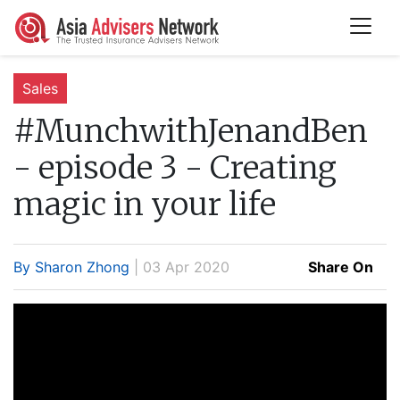
Sales
#MunchwithJenandBen
- episode 3 - Creating
magic in your life
By Sharon Zhong
| 03 Apr 2020
Share On