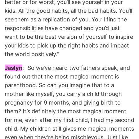
better or for worst, you’ll see yourself in your
kids. All the good habits, all the bad habits. You’ll
see them as a replication of you. You’ll find the
responsibilities have changed and you’d just
want to be the best version of yourself to inspire
your kids to pick up the right habits and impact
the world positively.”
Jaslyn
: “So we’ve heard two fathers speak, and
found out that the most magical moment is
parenthood. So can you imagine that to a
mother like myself, you carry a child through
pregnancy for 9 months, and giving birth to
them? It’s definitely the most magical moment
for me, even after my first child, I had my second
child. My children still gives me magical moments
even when they’re being mischievous. Just like