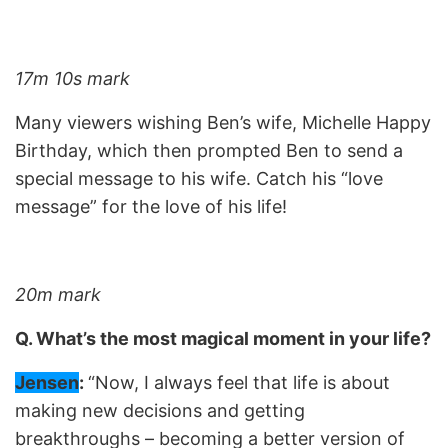
17m 10s mark
Many viewers wishing Ben’s wife, Michelle Happy
Birthday, which then prompted Ben to send a
special message to his wife. Catch his “love
message” for the love of his life!
20m mark
Q. What’s the most magical moment in your life?
Jensen
:
“Now, I always feel that life is about
making new decisions and getting
breakthroughs – becoming a better version of