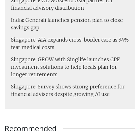
Singapore: FWD & Ascend Asia partner for
financial advisory distribution
India: Generali launches pension plan to close
savings gap
Singapore: AIA expands cross-border care as 34%
fear medical costs
Singapore: GROW with Singlife launches CPF
investment solutions to help locals plan for
longer retirements
Singapore: Survey shows strong preference for
financial advisers despite growing AI use
Recommended