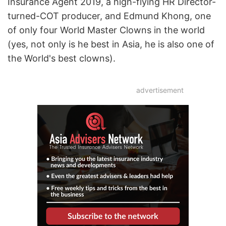
Insurance Agent 2019, a high-flying HR Director-
turned-COT producer, and Edmund Khong, one
of only four World Master Clowns in the world
(yes, not only is he best in Asia, he is also one of
the World's best clowns).
advertisement