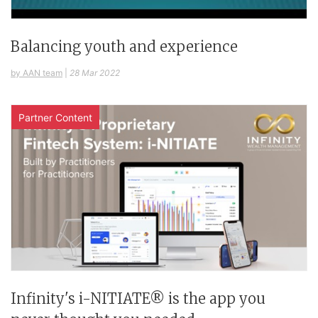
Balancing youth and experience
by AAN team
|
28 Mar 2022
Partner Content
Infinity's i-NITIATE® is the app you