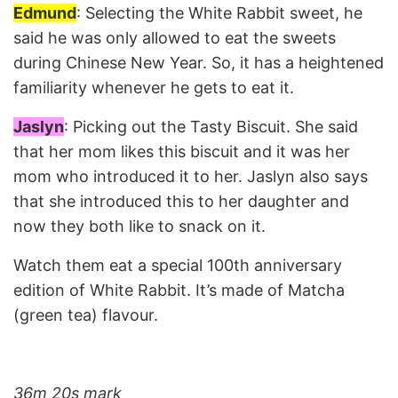
Edmund
: Selecting the White Rabbit sweet, he
said he was only allowed to eat the sweets
during Chinese New Year. So, it has a heightened
familiarity whenever he gets to eat it.
Jaslyn
: Picking out the Tasty Biscuit. She said
that her mom likes this biscuit and it was her
mom who introduced it to her. Jaslyn also says
that she introduced this to her daughter and
now they both like to snack on it.
Watch them eat a special 100th anniversary
edition of White Rabbit. It’s made of Matcha
(green tea) flavour.
36m 20s mark