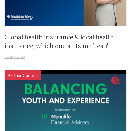
Global health insurance & local health
insurance, which one suits me best?
04 Apr 2022
Partner Content