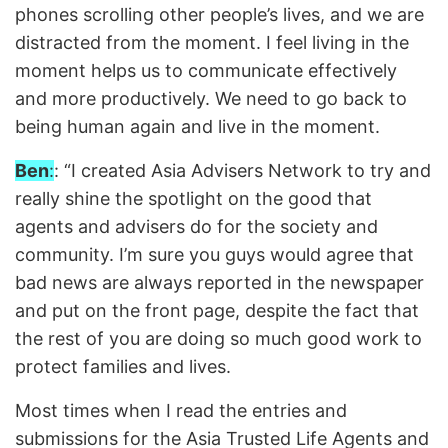
phones scrolling other people’s lives, and we are
distracted from the moment. I feel living in the
moment helps us to communicate effectively
and more productively. We need to go back to
being human again and live in the moment.
Ben
:
: “I created Asia Advisers Network to try and
really shine the spotlight on the good that
agents and advisers do for the society and
community. I’m sure you guys would agree that
bad news are always reported in the newspaper
and put on the front page, despite the fact that
the rest of you are doing so much good work to
protect families and lives.
Most times when I read the entries and
submissions for the Asia Trusted Life Agents and