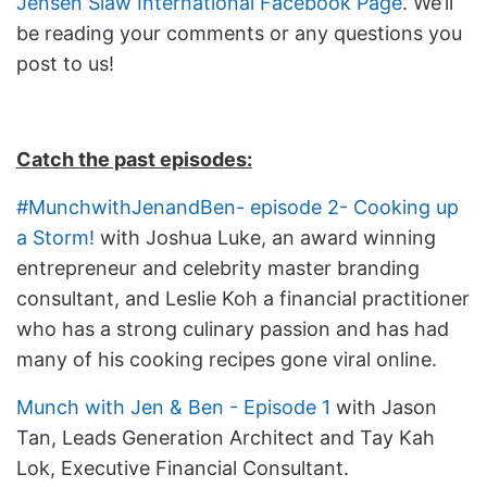
Jensen Siaw International Facebook Page
. We’ll
be reading your comments or any questions you
post to us!
Catch the past episodes:
#MunchwithJenandBen- episode 2- Cooking up
a Storm!
with Joshua Luke, an award winning
entrepreneur and celebrity master branding
consultant, and Leslie Koh a financial practitioner
who has a strong culinary passion and has had
many of his cooking recipes gone viral online.
Munch with Jen & Ben - Episode 1
with Jason
Tan, Leads Generation Architect and Tay Kah
Lok, Executive Financial Consultant.