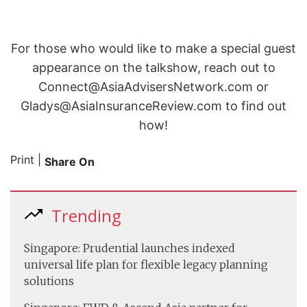
For those who would like to make a special guest
appearance on the talkshow, reach out to
Connect@AsiaAdvisersNetwork.com or
Gladys@AsiaInsuranceReview.com to find out
how!
Print
|
Share On
Trending
Singapore: Prudential launches indexed
universal life plan for flexible legacy planning
solutions