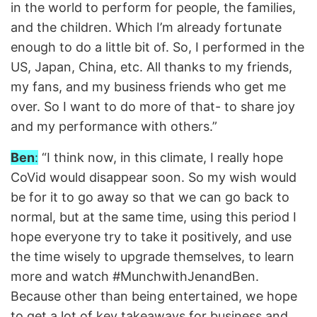
in the world to perform for people, the families,
and the children. Which I’m already fortunate
enough to do a little bit of. So, I performed in the
US, Japan, China, etc. All thanks to my friends,
my fans, and my business friends who get me
over. So I want to do more of that- to share joy
and my performance with others.”
Ben
:
“I think now, in this climate, I really hope
CoVid would disappear soon. So my wish would
be for it to go away so that we can go back to
normal, but at the same time, using this period I
hope everyone try to take it positively, and use
the time wisely to upgrade themselves, to learn
more and watch #MunchwithJenandBen.
Because other than being entertained, we hope
to get a lot of key takeaways for business and