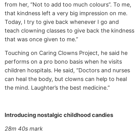
from her, “Not to add too much colours”. To me,
that kindness left a very big impression on me.
Today, I try to give back whenever I go and
teach clowning classes to give back the kindness
that was once given to me.”
Touching on Caring Clowns Project, he said he
performs on a pro bono basis when he visits
children hospitals. He said, “Doctors and nurses
can heal the body, but clowns can help to heal
the mind. Laughter’s the best medicine.”
Introducing nostalgic childhood candies
28m 40s mark