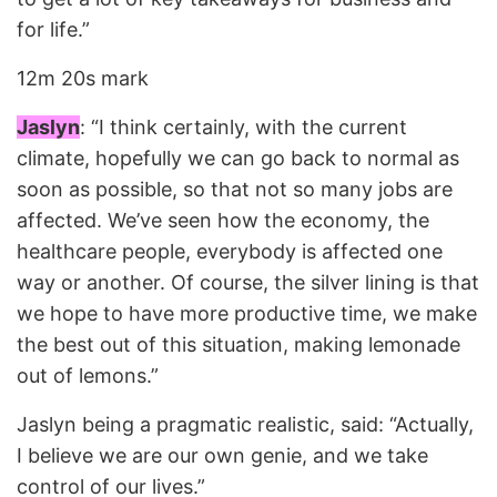
for life.”
12m 20s mark
Jaslyn
: “I think certainly, with the current
climate, hopefully we can go back to normal as
soon as possible, so that not so many jobs are
affected. We’ve seen how the economy, the
healthcare people, everybody is affected one
way or another. Of course, the silver lining is that
we hope to have more productive time, we make
the best out of this situation, making lemonade
out of lemons.”
Jaslyn being a pragmatic realistic, said: “Actually,
I believe we are our own genie, and we take
control of our lives.”