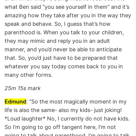
what Ben said “you see yourself in them” and it’s
amazing how they take after you in the way they
speak and behave. So, I guess that’s how
parenthood is. When you talk to your children,
they may mimic and reply you in an adult
manner, and you’d never be able to anticipate
that. So, you’d just have to be prepared that
whatever you say today comes back to you in
many other forms.
25m 15s mark
Edmund
: “So the most magically moment in my
life is also the same- also my kids- just joking!
*Loud laughter* No, I currently do not have kids.
So I’m going to go off tangent here, I’m not
going to talk about parenthood, I’m going to talk