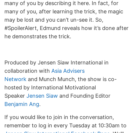
many of you by describing it here. In fact, for
many of you, after learning the trick, the magic
may be lost and you can’t un-see it. So,
#SpoilerAlert, Edmund reveals how it’s done after
he demonstrates the trick.
Produced by Jensen Siaw International in
collaboration with
Asia Advisers
Network
and Munch Munch, the show is co-
hosted by International Motivational
Speaker
Jensen Siaw
and Founding Editor
Benjamin Ang
.
If you would like to join in the conversation,
remember to log in every Tuesday at 10:30am to