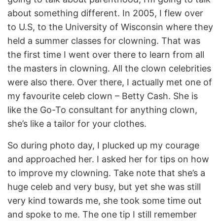
about something different. In 2005, I flew over
to U.S, to the University of Wisconsin where they
held a summer classes for clowning. That was
the first time I went over there to learn from all
the masters in clowning. All the clown celebrities
were also there. Over there, I actually met one of
my favourite celeb clown – Betty Cash. She is
like the Go-To consultant for anything clown,
she’s like a tailor for your clothes.
So during photo day, I plucked up my courage
and approached her. I asked her for tips on how
to improve my clowning. Take note that she’s a
huge celeb and very busy, but yet she was still
very kind towards me, she took some time out
and spoke to me. The one tip I still remember