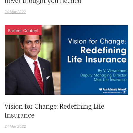
never thought you needed
24 Mar 2022
Partner Content
Vision for Change: Redefining Life
Insurance
24 Mar 2022