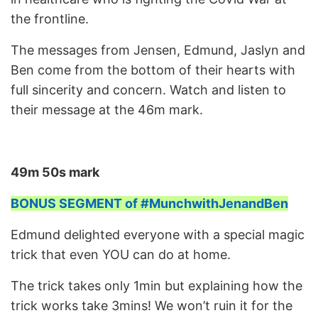
the frontline.
The messages from Jensen, Edmund, Jaslyn and
Ben come from the bottom of their hearts with
full sincerity and concern. Watch and listen to
their message at the 46m mark.
49m 50s mark
BONUS SEGMENT of #MunchwithJenandBen
Edmund delighted everyone with a special magic
trick that even YOU can do at home.
The trick takes only 1min but explaining how the
trick works take 3mins! We won’t ruin it for the