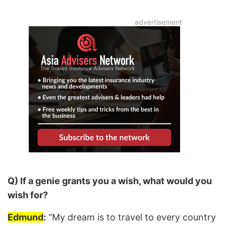
Q) If a genie grants you a wish, what would you
wish for?
Edmund
:
“My dream is to travel to every country