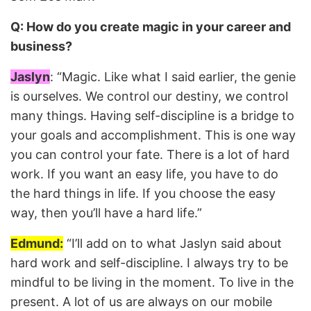
Q: How do you create magic in your career and
business?
Jaslyn
: “Magic. Like what I said earlier, the genie
is ourselves. We control our destiny, we control
many things. Having self-discipline is a bridge to
your goals and accomplishment. This is one way
you can control your fate. There is a lot of hard
work. If you want an easy life, you have to do
the hard things in life. If you choose the easy
way, then you’ll have a hard life.”
Edmund:
“I’ll add on to what Jaslyn said about
hard work and self-discipline. I always try to be
mindful to be living in the moment. To live in the
present. A lot of us are always on our mobile