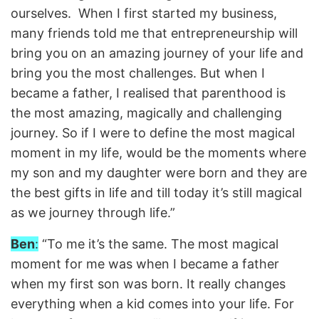
ourselves. When I first started my business,
many friends told me that entrepreneurship will
bring you on an amazing journey of your life and
bring you the most challenges. But when I
became a father, I realised that parenthood is
the most amazing, magically and challenging
journey. So if I were to define the most magical
moment in my life, would be the moments where
my son and my daughter were born and they are
the best gifts in life and till today it’s still magical
as we journey through life.”
Ben
:
“To me it’s the same. The most magical
moment for me was when I became a father
when my first son was born. It really changes
everything when a kid comes into your life. For