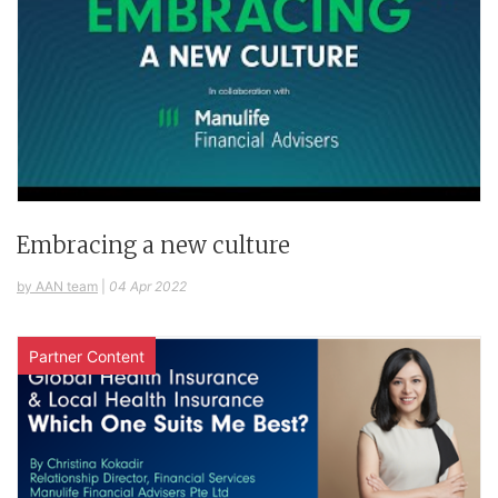
Embracing a new culture
by AAN team
|
04 Apr 2022
Partner Content