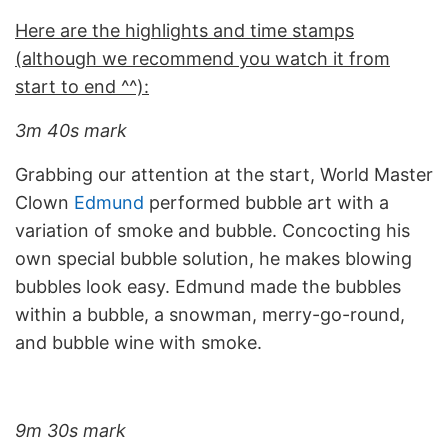
Here are the highlights and time stamps
(although we recommend you watch it from
start to end ^^):
3m 40s mark
Grabbing our attention at the start, World Master
Clown
Edmund
performed bubble art with a
variation of smoke and bubble. Concocting his
own special bubble solution, he makes blowing
bubbles look easy. Edmund made the bubbles
within a bubble, a snowman, merry-go-round,
and bubble wine with smoke.
9m 30s mark