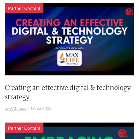
Partner Content
Creating an effective digital & technology
strategy
by AAN team
|
18 Apr 2022
Partner Content