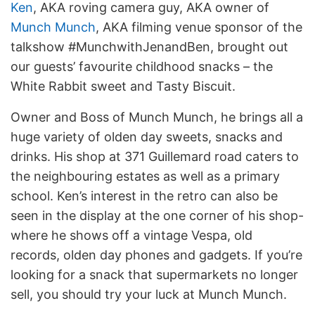
Ken
, AKA roving camera guy, AKA owner of
Munch Munch
, AKA filming venue sponsor of the
talkshow #MunchwithJenandBen, brought out
our guests’ favourite childhood snacks – the
White Rabbit sweet and Tasty Biscuit.
Owner and Boss of Munch Munch, he brings all a
huge variety of olden day sweets, snacks and
drinks. His shop at 371 Guillemard road caters to
the neighbouring estates as well as a primary
school. Ken’s interest in the retro can also be
seen in the display at the one corner of his shop-
where he shows off a vintage Vespa, old
records, olden day phones and gadgets. If you’re
looking for a snack that supermarkets no longer
sell, you should try your luck at Munch Munch.