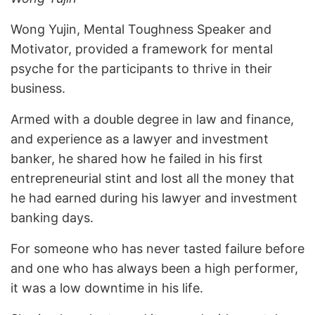
Wong Yujin, Mental Toughness Speaker and
Motivator, provided a framework for mental
psyche for the participants to thrive in their
business.
Armed with a double degree in law and finance,
and experience as a lawyer and investment
banker, he shared how he failed in his first
entrepreneurial stint and lost all the money that
he had earned during his lawyer and investment
banking days.
For someone who has never tasted failure before
and one who has always been a high performer,
it was a low downtime in his life.