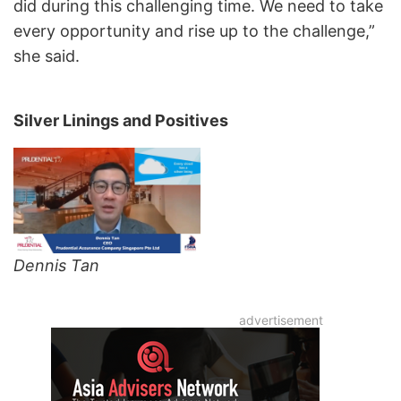
did during this challenging time. We need to take
every opportunity and rise up to the challenge,”
she said.
Silver Linings and Positives
Dennis Tan