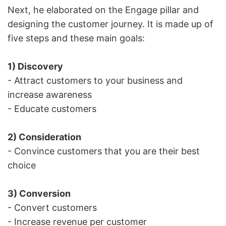
Next, he elaborated on the Engage pillar and
designing the customer journey. It is made up of
five steps and these main goals:
1) Discovery
- Attract customers to your business and
increase awareness
- Educate customers
2) Consideration
- Convince customers that you are their best
choice
3) Conversion
- Convert customers
- Increase revenue per customer