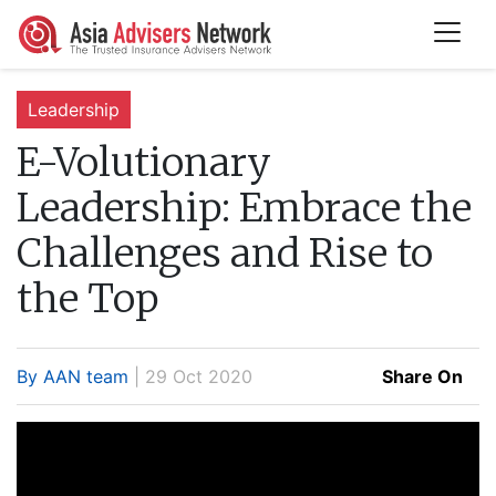
Leadership
E-Volutionary
Leadership:
Embrace the
Challenges and Rise to
the Top
By AAN team
| 29 Oct 2020
Share On