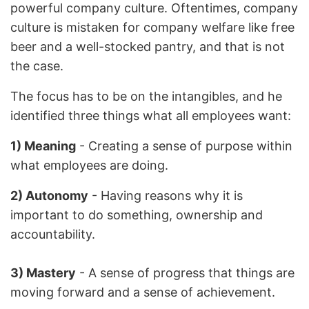
powerful company culture. Oftentimes, company
culture is mistaken for company welfare like free
beer and a well-stocked pantry, and that is not
the case.
The focus has to be on the intangibles, and he
identified three things what all employees want:
1) Meaning
- Creating a sense of purpose within
what employees are doing.
2) Autonomy
- Having reasons why it is
important to do something, ownership and
accountability.
3) Mastery
- A sense of progress that things are
moving forward and a sense of achievement.