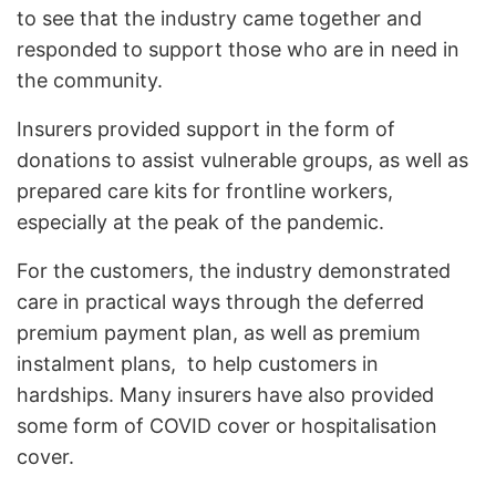
to see that the industry came together and
responded to support those who are in need in
the community.
Insurers provided support in the form of
donations to assist vulnerable groups, as well as
prepared care kits for frontline workers,
especially at the peak of the pandemic.
For the customers, the industry demonstrated
care in practical ways through the deferred
premium payment plan, as well as premium
instalment plans, to help customers in
hardships. Many insurers have also provided
some form of COVID cover or hospitalisation
cover.