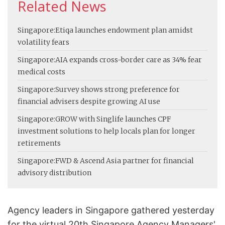
Related News
Singapore:
Etiqa launches endowment plan amidst
volatility fears
Singapore:
AIA expands cross-border care as 34% fear
medical costs
Singapore:
Survey shows strong preference for
financial advisers despite growing AI use
Singapore:
GROW with Singlife launches CPF
investment solutions to help locals plan for longer
retirements
Singapore:
FWD & Ascend Asia partner for financial
advisory distribution
Agency leaders in Singapore gathered yesterday
for the virtual 20th Singapore Agency Managers'