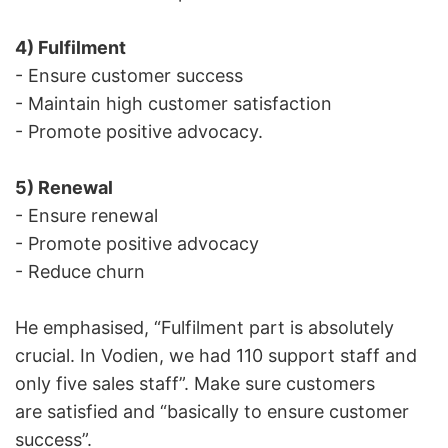
4) Fulfilment
- Ensure customer success
- Maintain high customer satisfaction
- Promote positive advocacy.
5) Renewal
- Ensure renewal
- Promote positive advocacy
- Reduce churn
He emphasised, “Fulfilment part is absolutely
crucial. In Vodien, we had 110 support staff and
only five sales staff”. Make sure customers
are satisfied and “basically to ensure customer
success”.