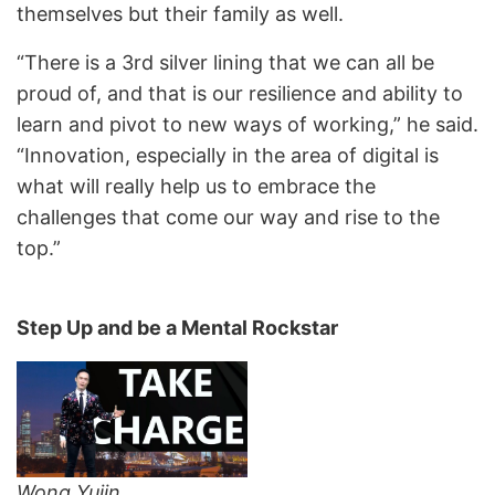
themselves but their family as well.
“There is a 3rd silver lining that we can all be
proud of, and that is our resilience and ability to
learn and pivot to new ways of working,” he said.
“Innovation, especially in the area of digital is
what will really help us to embrace the
challenges that come our way and rise to the
top.”
Step Up and be a Mental Rockstar
Wong Yujin