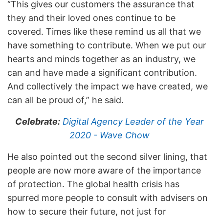
“This gives our customers the assurance that
they and their loved ones continue to be
covered. Times like these remind us all that we
have something to contribute. When we put our
hearts and minds together as an industry, we
can and have made a significant contribution.
And collectively the impact we have created, we
can all be proud of,” he said.
Celebrate:
Digital Agency Leader of the Year
2020 - Wave Chow
He also pointed out the second silver lining, that
people are now more aware of the importance
of protection. The global health crisis has
spurred more people to consult with advisers on
how to secure their future, not just for