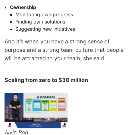
Ownership
Monitoring own progress
Finding own solutions
Suggesting new initiatives
And it’s when you have a strong sense of
purpose and a strong team culture that people
will be attracted to your team, she said.
Scaling from zero to $30 million
Alvin Poh