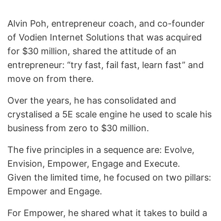
Alvin Poh, entrepreneur coach, and co-founder
of Vodien Internet Solutions that was acquired
for $30 million, shared the attitude of an
entrepreneur: “try fast, fail fast, learn fast” and
move on from there.
Over the years, he has consolidated and
crystalised a 5E scale engine he used to scale his
business from zero to $30 million.
The five principles in a sequence are: Evolve,
Envision, Empower, Engage and Execute.
Given the limited time, he focused on two pillars:
Empower and Engage.
For Empower, he shared what it takes to build a