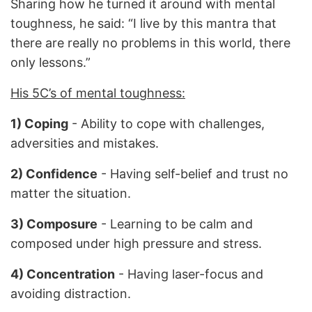
Sharing how he turned it around with mental
toughness, he said: “I live by this mantra that
there are really no problems in this world, there
only lessons.”
His 5C’s of mental toughness:
1) Coping
- Ability to cope with challenges,
adversities and mistakes.
2) Confidence
- Having self-belief and trust no
matter the situation.
3) Composure
- Learning to be calm and
composed under high pressure and stress.
4) Concentration
- Having laser-focus and
avoiding distraction.