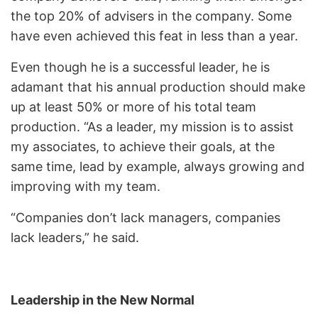
the top 20% of advisers in the company. Some
have even achieved this feat in less than a year.
Even though he is a successful leader, he is
adamant that his annual production should make
up at least 50% or more of his total team
production. “As a leader, my mission is to assist
my associates, to achieve their goals, at the
same time, lead by example, always growing and
improving with my team.
“Companies don’t lack managers, companies
lack leaders,” he said.
Leadership in the New Normal