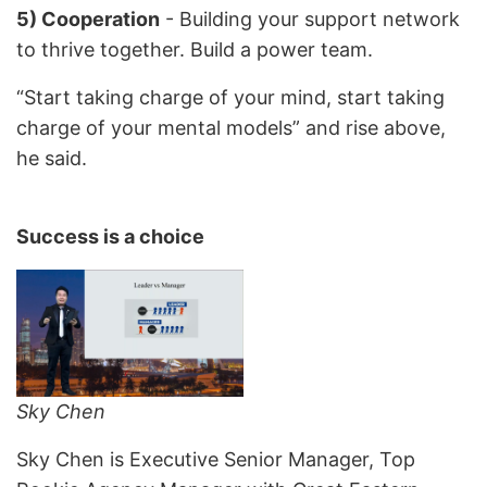
5) Cooperation
- Building your support network
to thrive together. Build a power team.
“Start taking charge of your mind, start taking
charge of your mental models” and rise above,
he said.
Success is a choice
Sky Chen
Sky Chen is Executive Senior Manager, Top