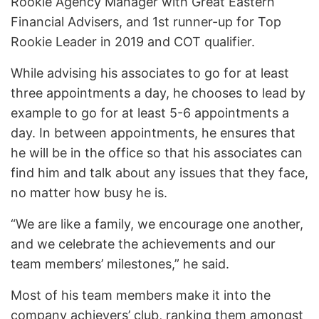
Rookie Agency Manager with Great Eastern
Financial Advisers, and 1st runner-up for Top
Rookie Leader in 2019 and COT qualifier.
While advising his associates to go for at least
three appointments a day, he chooses to lead by
example to go for at least 5-6 appointments a
day. In between appointments, he ensures that
he will be in the office so that his associates can
find him and talk about any issues that they face,
no matter how busy he is.
“We are like a family, we encourage one another,
and we celebrate the achievements and our
team members’ milestones,” he said.
Most of his team members make it into the
company achievers’ club, ranking them amongst