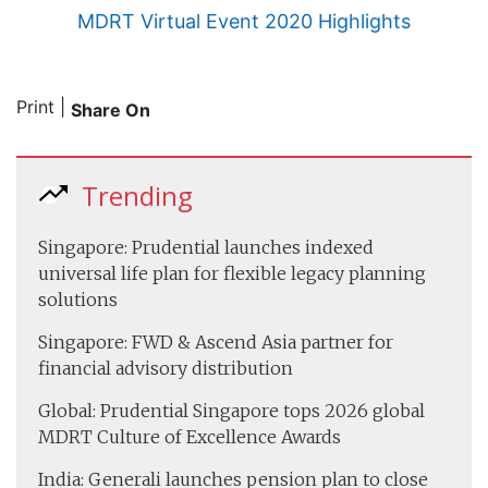
MDRT Virtual Event 2020 Highlights
Print
|
Share On
Trending
Singapore: Prudential launches indexed
universal life plan for flexible legacy planning
solutions
Singapore: FWD & Ascend Asia partner for
financial advisory distribution
Global: Prudential Singapore tops 2026 global
MDRT Culture of Excellence Awards
India: Generali launches pension plan to close