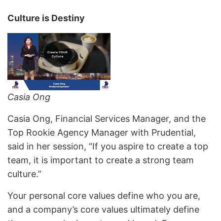
Culture is Destiny
Casia Ong
Casia Ong, Financial Services Manager, and the
Top Rookie Agency Manager with Prudential,
said in her session, “If you aspire to create a top
team, it is important to create a strong team
culture.”
Your personal core values define who you are,
and a company’s core values ultimately define