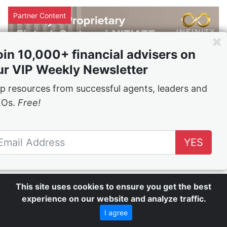
Partner Content
oin 10,000+ financial advisers on
ur VIP Weekly Newsletter
p resources from successful agents, leaders and
EOs.
Free!
YES
Infinity's i-NITIATE® is the app you
never thought you needed
24 Mar 2022
This site uses cookies to ensure you get the best
experience on our website and analyze traffic.
Partner Content
I agree