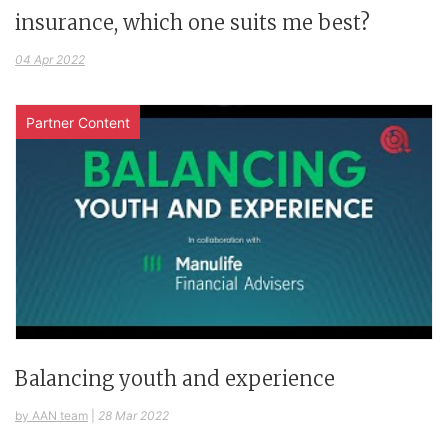
insurance, which one suits me best?
04 Apr 2022
Partner Content
Balancing youth and experience
by AAN team
|
28 Mar 2022