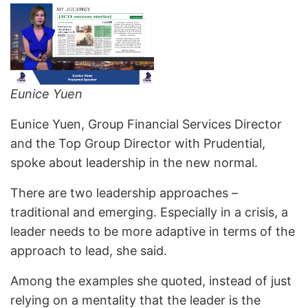
Eunice Yuen
Eunice Yuen, Group Financial Services Director
and the Top Group Director with Prudential,
spoke about leadership in the new normal.
There are two leadership approaches –
traditional and emerging. Especially in a crisis, a
leader needs to be more adaptive in terms of the
approach to lead, she said.
Among the examples she quoted, instead of just
relying on a mentality that the leader is the