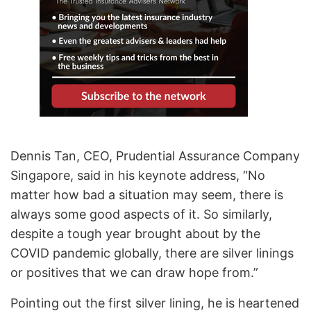
Dennis Tan, CEO, Prudential Assurance Company
Singapore, said in his keynote address, “No
matter how bad a situation may seem, there is
always some good aspects of it. So similarly,
despite a tough year brought about by the
COVID pandemic globally, there are silver linings
or positives that we can draw hope from.”
Pointing out the first silver lining, he is heartened