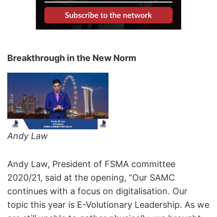
Breakthrough in the New Norm
Andy Law
Andy Law, President of FSMA committee
2020/21, said at the opening, “Our SAMC
continues with a focus on digitalisation. Our
topic this year is E-Volutionary Leadership. As we