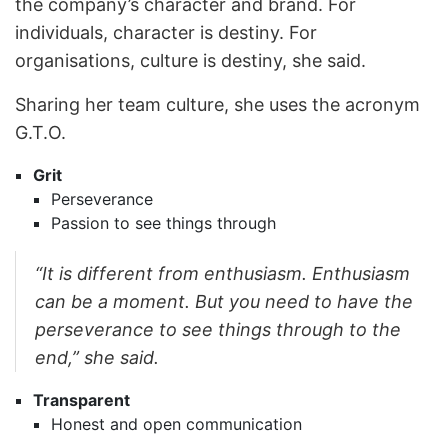
the company’s character and brand. For
individuals, character is destiny. For
organisations, culture is destiny, she said.
Sharing her team culture, she uses the acronym
G.T.O.
Grit
Perseverance
Passion to see things through
“It is different from enthusiasm. Enthusiasm
can be a moment. But you need to have the
perseverance to see things through to the
end,” she said.
Transparent
Honest and open communication