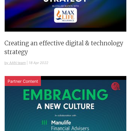
Creating an effective digital & technology
strategy
by AAN team
|
18 Apr 2022
Partner Content