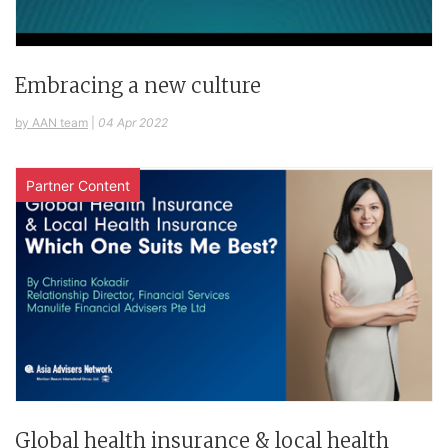
Embracing a new culture
by AAN team
|
04 Apr 2022
Partner Content
Global health insurance & local health