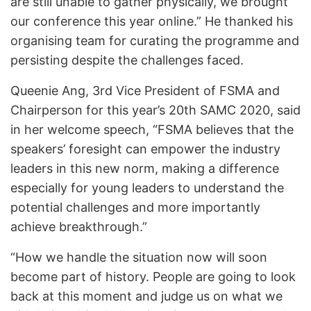
are still unable to gather physically, we brought
our conference this year online.” He thanked his
organising team for curating the programme and
persisting despite the challenges faced.
Queenie Ang, 3rd Vice President of FSMA and
Chairperson for this year’s 20th SAMC 2020, said
in her welcome speech, “FSMA believes that the
speakers’ foresight can empower the industry
leaders in this new norm, making a difference
especially for young leaders to understand the
potential challenges and more importantly
achieve breakthrough.”
“How we handle the situation now will soon
become part of history. People are going to look
back at this moment and judge us on what we