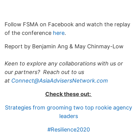
Follow FSMA on Facebook and watch the replay
of the conference
here
.
Report by Benjamin Ang & May Chinmay-Low
Keen to explore any collaborations with us or
our partners? Reach out to us
at
Connect@AsiaAdvisersNetwork.com
Check these out:
Strategies from grooming two top rookie agency
leaders
#Resilience2020