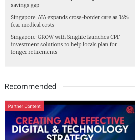
savings gap
Singapore: AIA expands cross-border care as 34%
fear medical costs
Singapore: GROW with Singlife launches CPF
investment solutions to help locals plan for
longer retirements
Recommended
Partner Content