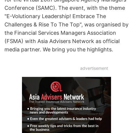
Conference (SAMC). The event, with the theme
"E-Volutionary Leadership! Embrace The
Challenges & Rise To The Top", was organised by
the Financial Services Managers Association
(FSMA) with Asia Advisers Network as official
media partner. We bring you the highlights.
advertisement