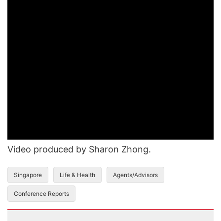
Video produced by Sharon Zhong.
Singapore
Life & Health
Agents/Advisors
Conference Reports