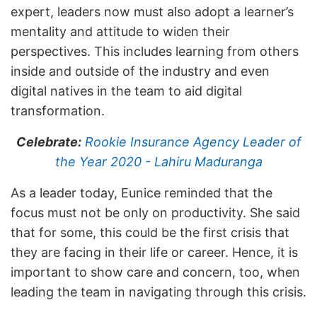
expert, leaders now must also adopt a learner’s
mentality and attitude to widen their
perspectives. This includes learning from others
inside and outside of the industry and even
digital natives in the team to aid digital
transformation.
Celebrate:
Rookie Insurance Agency Leader of
the Year 2020 - Lahiru Maduranga
As a leader today, Eunice reminded that the
focus must not be only on productivity. She said
that for some, this could be the first crisis that
they are facing in their life or career. Hence, it is
important to show care and concern, too, when
leading the team in navigating through this crisis.