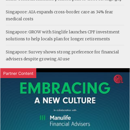
Singapore: AIA expands cross-border care as 34% fear
medical costs
Singapore: GROW with Singlife launches CPF investment
solutions to help locals plan for longer retirements
Singapore: Survey shows strong preference for financial
advisers despite growing AI use
Partner Content