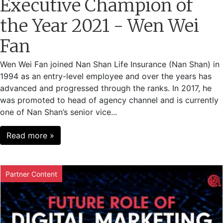
Executive Champion of
the Year 2021 - Wen Wei
Fan
Wen Wei Fan joined Nan Shan Life Insurance (Nan Shan) in
1994 as an entry-level employee and over the years has
advanced and progressed through the ranks. In 2017, he
was promoted to head of agency channel and is currently
one of Nan Shan’s senior vice...
Read more »
Partner Content