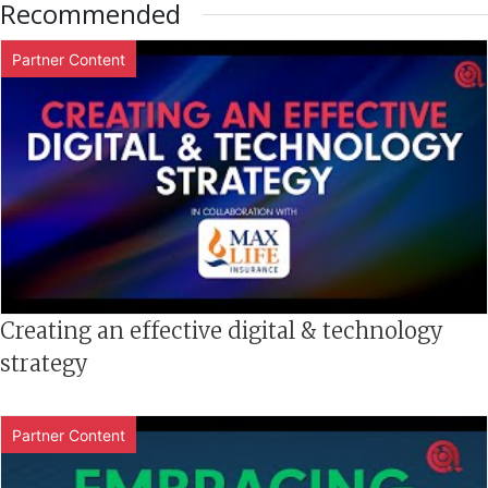
Recommended
Partner Content
Creating an effective digital & technology
strategy
Partner Content