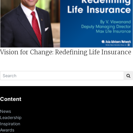
Vision for Change: Redefining Life Insurance
Content
News
Leadership
Inspiration
Awards