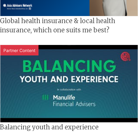
Global health insurance & local health
insurance, which one suits me best?
Partner Content
Balancing youth and experience