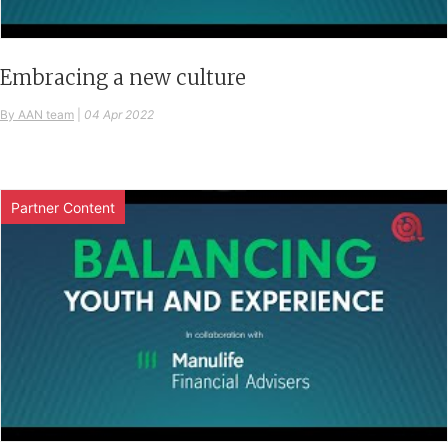
Embracing a new culture
By AAN team
|
04 Apr 2022
Partner Content