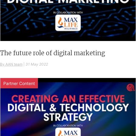
The future role of digital marketing
By AAN team
|
31 May 2022
Partner Content