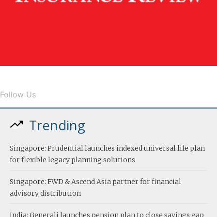
Follow Us
Trending
Singapore: Prudential launches indexed universal life plan
for flexible legacy planning solutions
Singapore: FWD & Ascend Asia partner for financial
advisory distribution
India: Generali launches pension plan to close savings gap