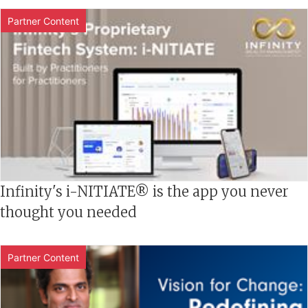
Partner Content
Infinity's i-NITIATE® is the app you never
thought you needed
Partner Content