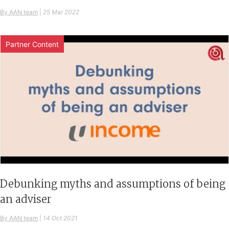
By AAN team
|
25 Mar 2022
Partner Content
Debunking myths and assumptions of being
an adviser
By AAN team
|
14 Oct 2021