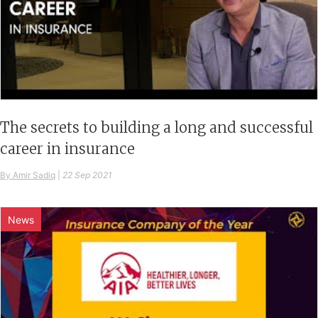
The secrets to building a long and successful
career in insurance
By Amir Sadiq
|
22 Sep 2021
News