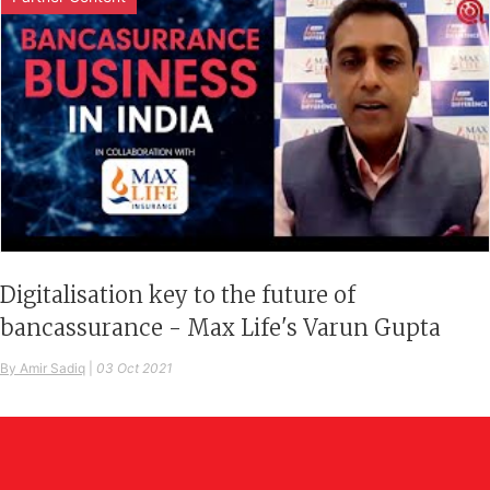
Digitalisation key to the future of
bancassurance - Max Life's Varun Gupta
By Amir Sadiq
|
03 Oct 2021