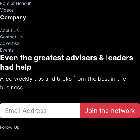
Rolls of Honour
Videos
Company
About Us
Contact Us
Advertise
Events
Even the greatest advisers & leaders
had help
Free
weekly tips and tricks from the best in the
business
Join the network
Follow Us