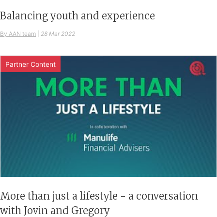
Balancing youth and experience
By AAN team
|
28 Mar 2022
Partner Content
More than just a lifestyle - a conversation
with Jovin and Gregory