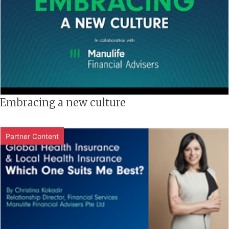
Embracing a new culture
Partner Content