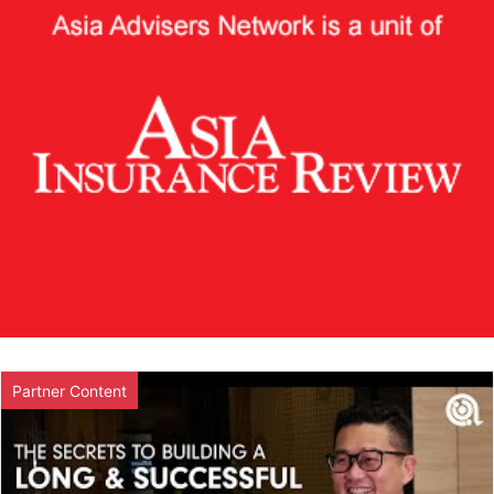
Partner Content