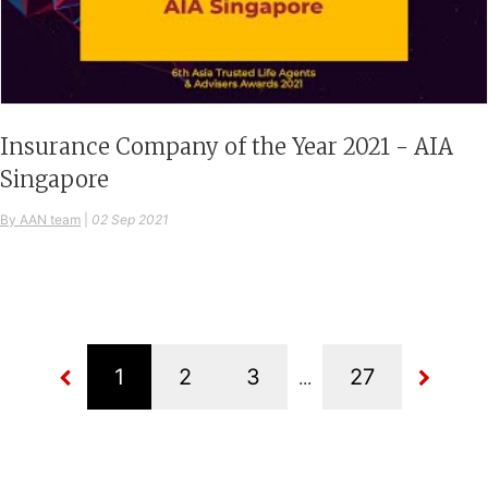
Insurance Company of the Year 2021 - AIA
Singapore
By AAN team
|
02 Sep 2021
...