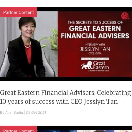
Partner Content
Great Eastern Financial Advisers: Celebrating
10 years of success with CEO Jesslyn Tan
By Amir Sadiq
|
05 Oct 2021
Partner Content