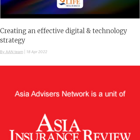
Creating an effective digital & technology
strategy
By AAN team
|
18 Apr 2022